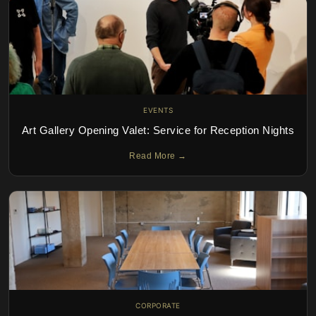
EVENTS
Art Gallery Opening Valet: Service for Reception Nights
Read More →
CORPORATE