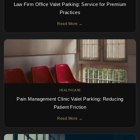
Law Firm Office Valet Parking: Service for Premium
Practices
Read More →
HEALTHCARE
Pain Management Clinic Valet Parking: Reducing
Patient Friction
Read More →