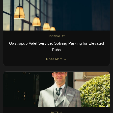
HOSPITALITY
Gastropub Valet Service: Solving Parking for Elevated
Pubs
Read More →
HOTELS