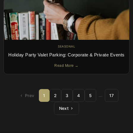
SEASONAL
Holiday Party Valet Parking: Corporate & Private Events
Read More →
...
Prev
1
2
3
4
5
17
Next