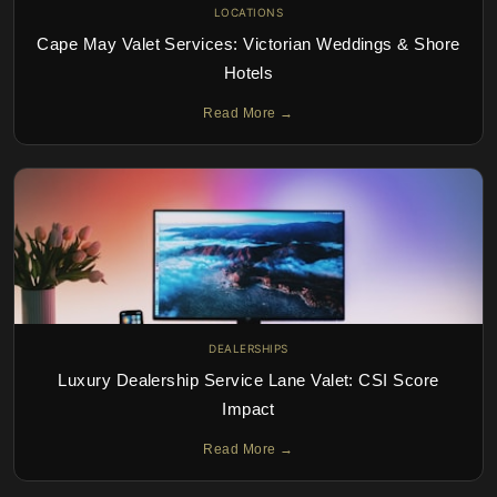
LOCATIONS
Cape May Valet Services: Victorian Weddings & Shore
Hotels
Read More →
DEALERSHIPS
Luxury Dealership Service Lane Valet: CSI Score
Impact
Read More →