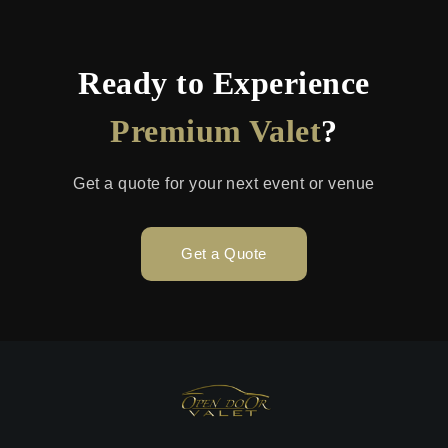
Ready to Experience
Premium Valet
?
Get a quote for your next event or venue
Get a Quote