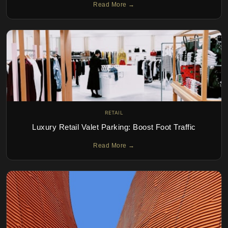
Read More →
RETAIL
Luxury Retail Valet Parking: Boost Foot Traffic
Read More →