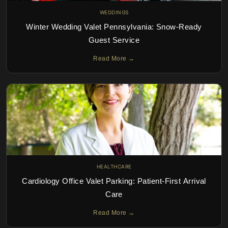
WEDDINGS
Winter Wedding Valet Pennsylvania: Snow-Ready
Guest Service
Read More →
HEALTHCARE
Cardiology Office Valet Parking: Patient-First Arrival
Care
Read More →