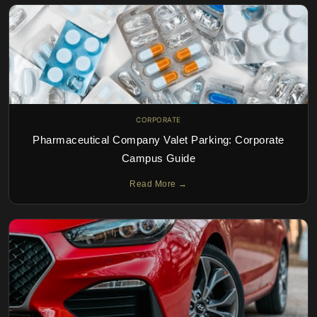
CORPORATE
Pharmaceutical Company Valet Parking: Corporate
Campus Guide
Read More →