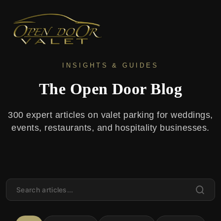
INSIGHTS & GUIDES
The Open Door Blog
300 expert articles on valet parking for weddings,
events, restaurants, and hospitality businesses.