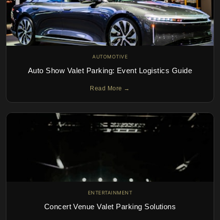
AUTOMOTIVE
Auto Show Valet Parking: Event Logistics Guide
Read More →
ENTERTAINMENT
Concert Venue Valet Parking Solutions