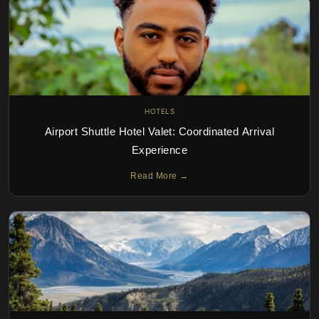
HOTELS
Airport Shuttle Hotel Valet: Coordinated Arrival
Experience
Read More →