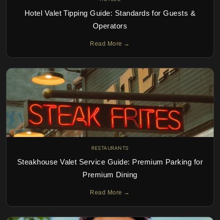
Hotel Valet Tipping Guide: Standards for Guests &
Operators
Read More →
RESTAURANTS
Steakhouse Valet Service Guide: Premium Parking for
Premium Dining
Read More →