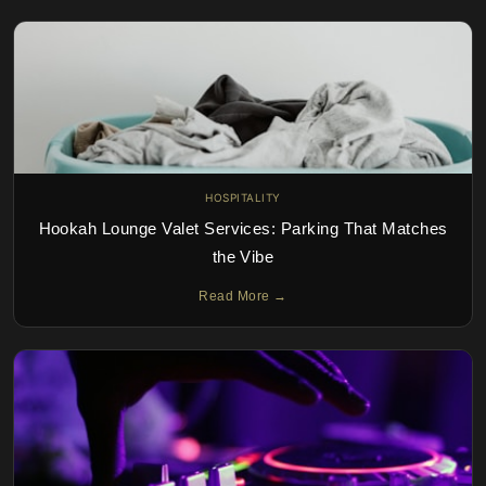
HOSPITALITY
Hookah Lounge Valet Services: Parking That Matches
the Vibe
Read More →