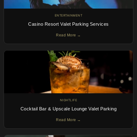
ENTERTAINMENT
Casino Resort Valet Parking Services
Read More →
NIGHTLIFE
Cocktail Bar & Upscale Lounge Valet Parking
Read More →