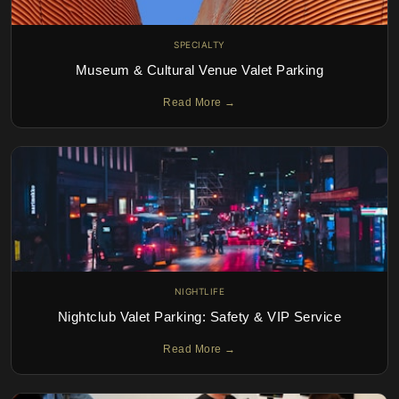
SPECIALTY
Museum & Cultural Venue Valet Parking
Read More →
NIGHTLIFE
Nightclub Valet Parking: Safety & VIP Service
Read More →