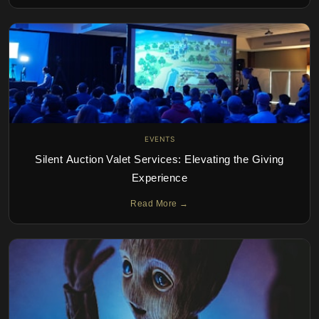
EVENTS
Silent Auction Valet Services: Elevating the Giving
Experience
Read More →