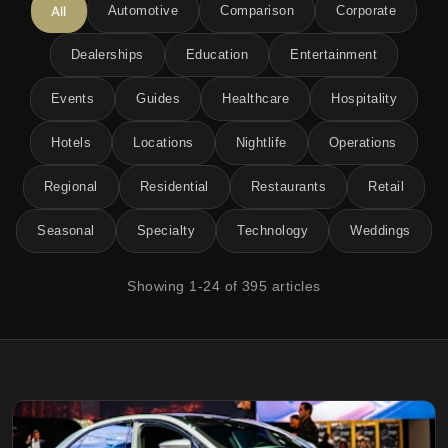
All
Automotive
Comparison
Corporate
Dealerships
Education
Entertainment
Events
Guides
Healthcare
Hospitality
Hotels
Locations
Nightlife
Operations
Regional
Residential
Restaurants
Retail
Seasonal
Specialty
Technology
Weddings
Showing
1
-
24
of
395
articles