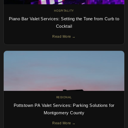
HOSPITALITY
Piano Bar Valet Services: Setting the Tone from Curb to
Cocktail
Read More →
REGIONAL
Pottstown PA Valet Services: Parking Solutions for
Montgomery County
Read More →