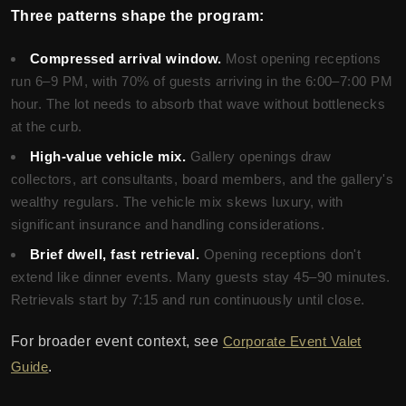
Three patterns shape the program:
Compressed arrival window.
Most opening receptions
run 6–9 PM, with 70% of guests arriving in the 6:00–7:00 PM
hour. The lot needs to absorb that wave without bottlenecks
at the curb.
High-value vehicle mix.
Gallery openings draw
collectors, art consultants, board members, and the gallery's
wealthy regulars. The vehicle mix skews luxury, with
significant insurance and handling considerations.
Brief dwell, fast retrieval.
Opening receptions don't
extend like dinner events. Many guests stay 45–90 minutes.
Retrievals start by 7:15 and run continuously until close.
For broader event context, see
Corporate Event Valet
Guide
.