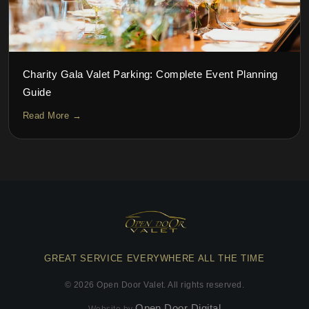
Charity Gala Valet Parking: Complete Event Planning
Guide
Read More →
GREAT SERVICE EVERYWHERE ALL THE TIME
©
2026
Open Door Valet. All rights reserved.
Open Door Digital
Website by