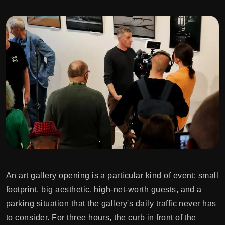
An art gallery opening is a particular kind of event: small
footprint, big aesthetic, high-net-worth guests, and a
parking situation that the gallery's daily traffic never has
to consider. For three hours, the curb in front of the