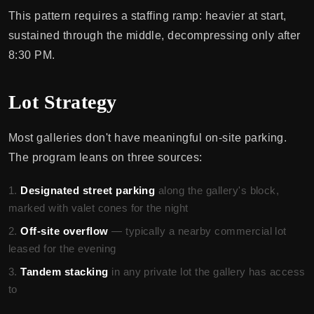
This pattern requires a staffing ramp: heavier at start,
sustained through the middle, decompressing only after
8:30 PM.
Lot Strategy
Most galleries don't have meaningful on-site parking.
The program leans on three sources:
Designated street parking
along the gallery's block,
marked with valet cones for the night
Off-site overflow
— typically a nearby commercial lot
leased for the evening
Tandem stacking
in any private lot the gallery has access
to