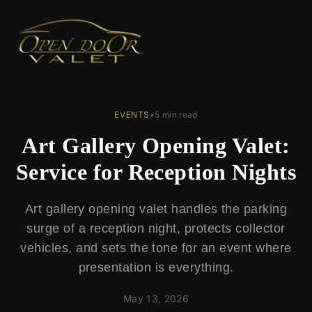
← Back to Blog
EVENTS
•
5 min read
Art Gallery Opening Valet:
Service for Reception Nights
Art gallery opening valet handles the parking
surge of a reception night, protects collector
vehicles, and sets the tone for an event where
presentation is everything.
May 13, 2026