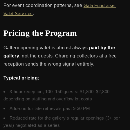
For event coordination patterns, see
Gala Fundraiser
Valet Services
.
Pricing the Program
Gallery opening valet is almost always
paid by the
gallery
, not the guests. Charging collectors at a free
reception sends the wrong signal entirely.
Typical pricing:
3-hour reception, 100–150 guests: $1,800–$2,800
depending on staffing and overflow lot costs
Add-ons for late retrievals past 9:30 PM
Reduced rate for the gallery's regular openings (3+ per
year) negotiated as a series