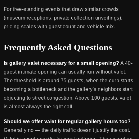
For free-standing events that draw similar crowds
(museum receptions, private collection unveilings),
pricing scales with guest count and vehicle mix.
Frequently Asked Questions
Is gallery valet necessary for a small opening?
A 40-
guest intimate opening can usually run without valet.
The threshold is around 75 guests, when the curb starts
becoming a bottleneck and the gallery's neighbors start
objecting to street congestion. Above 100 guests, valet
is almost always the right call.
Should we offer valet for regular gallery hours too?
Generally no — the daily traffic doesn't justify the cost.
Valet is event-specific for most galleries. The exception