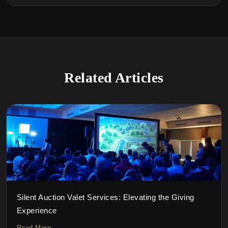
Related Articles
Silent Auction Valet Services: Elevating the Giving
Experience
Read More →