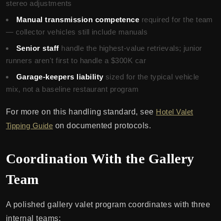
stereo adjustments
Manual transmission competence
required for the team
— collector vehicles still include manuals
Senior staff
handle the highest-value retrievals; junior
runners aren't first to handle a $300K car
Garage-keepers liability
sized for the typical vehicle
mix, not a baseline restaurant program
For more on this handling standard, see
Hotel Valet
Tipping Guide
on documented protocols.
Coordination With the Gallery
Team
A polished gallery valet program coordinates with three
internal teams: