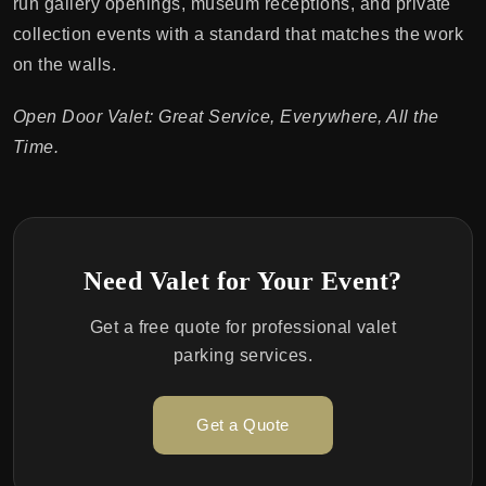
run gallery openings, museum receptions, and private
collection events with a standard that matches the work
on the walls.
Open Door Valet: Great Service, Everywhere, All the
Time.
Need Valet for Your Event?
Get a free quote for professional valet
parking services.
Get a Quote