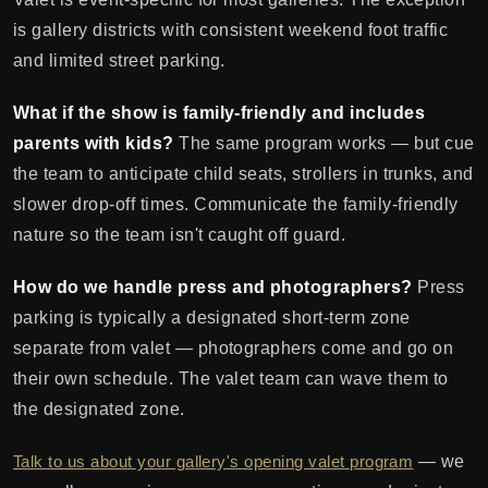
is gallery districts with consistent weekend foot traffic
and limited street parking.
What if the show is family-friendly and includes
parents with kids?
The same program works — but cue
the team to anticipate child seats, strollers in trunks, and
slower drop-off times. Communicate the family-friendly
nature so the team isn't caught off guard.
How do we handle press and photographers?
Press
parking is typically a designated short-term zone
separate from valet — photographers come and go on
their own schedule. The valet team can wave them to
the designated zone.
Talk to us about your gallery's opening valet program
— we