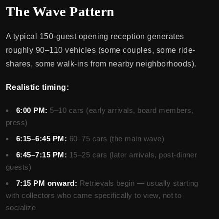
The Wave Pattern
A typical 150-guest opening reception generates
roughly 90–110 vehicles (some couples, some ride-
shares, some walk-ins from nearby neighborhoods).
Realistic timing:
6:00 PM:
5–10 cars (early arrivals, board members,
press)
6:15–6:45 PM:
60–75 cars (the main wave)
6:45–7:15 PM:
15–25 cars (later arrivals, post-dinner
guests)
7:15 PM onward:
Retrievals begin — usually starting
with collectors who came specifically to view, not to
socialize