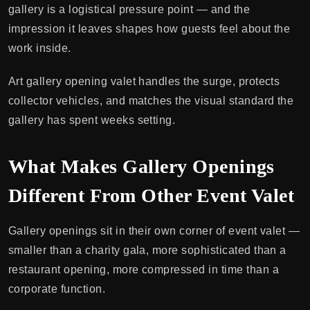
gallery is a logistical pressure point — and the
impression it leaves shapes how guests feel about the
work inside.
Art gallery opening valet handles the surge, protects
collector vehicles, and matches the visual standard the
gallery has spent weeks setting.
What Makes Gallery Openings
Different From Other Event Valet
Gallery openings sit in their own corner of event valet —
smaller than a charity gala, more sophisticated than a
restaurant opening, more compressed in time than a
corporate function.