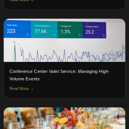
Conference Center Valet Service: Managing High-
Volume Events
Read More →