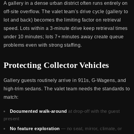
A gallery in a dense urban district often runs entirely on
off-site overflow. The valet team's drive cycle (gallery to
lot and back) becomes the limiting factor on retrieval
speed. Lots within a 3-minute drive keep retrieval times
under 10 minutes; lots 7+ minutes away create queue
problems even with strong staffing.
Protecting Collector Vehicles
Gallery guests routinely arrive in 911s, G-Wagens, and
high-trim sedans. The valet team needs the standards to
match:
Documented walk-around
at drop-off with the guest
present
No feature exploration
— no seat, mirror, climate, or