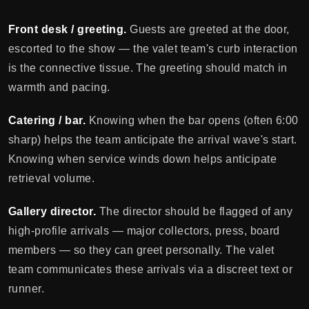
Front desk / greeting.
Guests are greeted at the door,
escorted to the show — the valet team's curb interaction
is the connective tissue. The greeting should match in
warmth and pacing.
Catering / bar.
Knowing when the bar opens (often 6:00
sharp) helps the team anticipate the arrival wave's start.
Knowing when service winds down helps anticipate
retrieval volume.
Gallery director.
The director should be flagged of any
high-profile arrivals — major collectors, press, board
members — so they can greet personally. The valet
team communicates these arrivals via a discreet text or
runner.