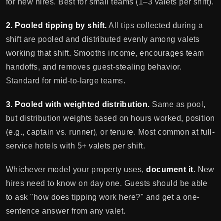
for new hires. Best for small teams (1–3 valets per shift).
2. Pooled tipping by shift.
All tips collected during a
shift are pooled and distributed evenly among valets
working that shift. Smooths income, encourages team
handoffs, and removes guest-stealing behavior.
Standard for mid-to-large teams.
3. Pooled with weighted distribution.
Same as pool,
but distribution weights based on hours worked, position
(e.g., captain vs. runner), or tenure. Most common at full-
service hotels with 5+ valets per shift.
Whichever model your property uses,
document it
. New
hires need to know on day one. Guests should be able
to ask "how does tipping work here?" and get a one-
sentence answer from any valet.