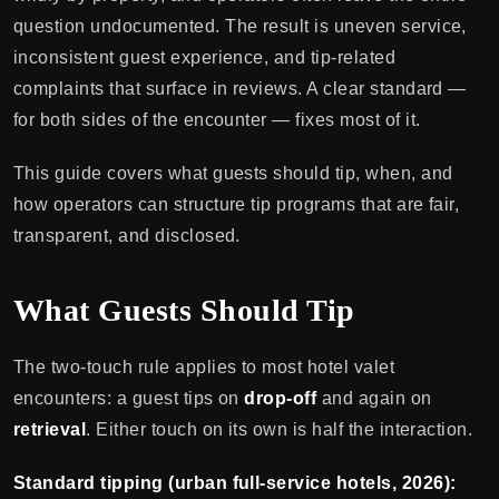
question undocumented. The result is uneven service,
inconsistent guest experience, and tip-related
complaints that surface in reviews. A clear standard —
for both sides of the encounter — fixes most of it.
This guide covers what guests should tip, when, and
how operators can structure tip programs that are fair,
transparent, and disclosed.
What Guests Should Tip
The two-touch rule applies to most hotel valet
encounters: a guest tips on
drop-off
and again on
retrieval
. Either touch on its own is half the interaction.
Standard tipping (urban full-service hotels, 2026):