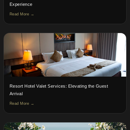
Experience
Read More →
Resort Hotel Valet Services: Elevating the Guest
Arrival
Read More →