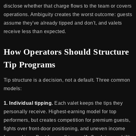
disclose whether that charge flows to the team or covers
operations. Ambiguity creates the worst outcome: guests
assume they've already tipped and don't, and valets
receive less than expected.
How Operators Should Structure
Tip Programs
Tip structure is a decision, not a default. Three common
models:
1. Individual tipping.
Each valet keeps the tips they
personally receive. Highest-earning model for top
performers, but creates competition for premium guests,
fights over front-door positioning, and uneven income