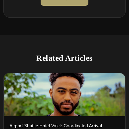
Related Articles
Airport Shuttle Hotel Valet: Coordinated Arrival