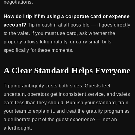
negotiations.
How do I tip if I'm using a corporate card or expense
account?
Tip in cash if at all possible — it goes directly
to the valet. If you must use card, ask whether the
property allows folio gratuity, or carry small bills
specifically for these moments.
A Clear Standard Helps Everyone
Tipping ambiguity costs both sides. Guests feel
uncertain, operators get inconsistent service, and valets
earn less than they should. Publish your standard, train
your team to explain it, and treat the gratuity program as
a deliberate part of the guest experience — not an
afterthought.