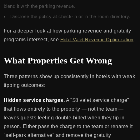
blend it with the parking revenue.
Disclose the policy at check-in or in the room directory.
For a deeper look at how parking revenue and gratuity
programs intersect, see
Hotel Valet Revenue Optimization
.
What Properties Get Wrong
Three patterns show up consistently in hotels with weak
tipping outcomes:
Hidden service charges.
A "$8 valet service charge"
that flows entirely to the property — not the team —
leaves guests feeling double-billed when they tip in
person. Either pass the charge to the team or rename it
"self-park alternative" and remove the gratuity