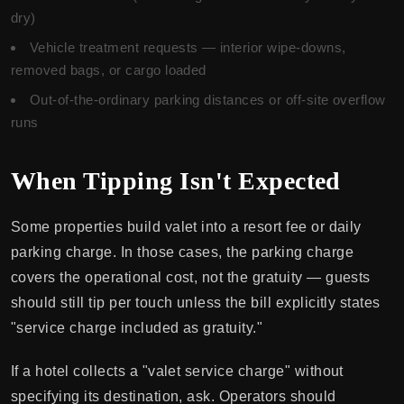
dry)
Vehicle treatment requests — interior wipe-downs,
removed bags, or cargo loaded
Out-of-the-ordinary parking distances or off-site overflow
runs
When Tipping Isn't Expected
Some properties build valet into a resort fee or daily
parking charge. In those cases, the parking charge
covers the operational cost, not the gratuity — guests
should still tip per touch unless the bill explicitly states
"service charge included as gratuity."
If a hotel collects a "valet service charge" without
specifying its destination, ask. Operators should