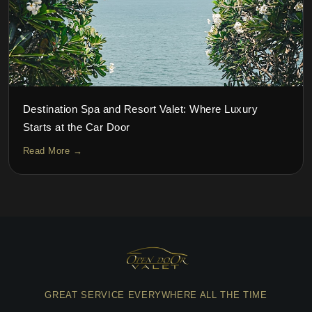
Destination Spa and Resort Valet: Where Luxury
Starts at the Car Door
Read More →
GREAT SERVICE EVERYWHERE ALL THE TIME