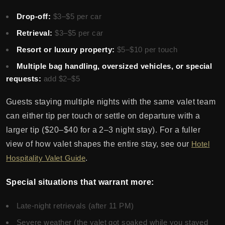
Drop-off:
$3–$5 per car
Retrieval:
$3–$5 per car
Resort or luxury property:
$5–$10 per touch
Multiple bag handling, oversized vehicles, or special
requests:
add $2–$5
Guests staying multiple nights with the same valet team
can either tip per touch or settle on departure with a
larger tip ($20–$40 for a 2–3 night stay). For a fuller
view of how valet shapes the entire stay, see our
Hotel
Hospitality Valet Guide
.
Special situations that warrant more:
Late-night retrievals (after 11 PM)
Severe weather (the valet got soaked while you stayed