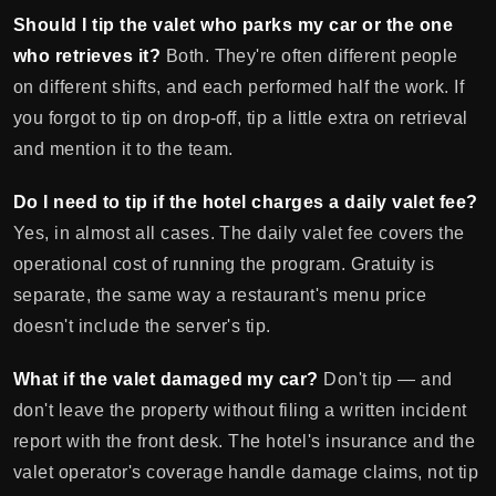
Should I tip the valet who parks my car or the one
who retrieves it?
Both. They're often different people
on different shifts, and each performed half the work. If
you forgot to tip on drop-off, tip a little extra on retrieval
and mention it to the team.
Do I need to tip if the hotel charges a daily valet fee?
Yes, in almost all cases. The daily valet fee covers the
operational cost of running the program. Gratuity is
separate, the same way a restaurant's menu price
doesn't include the server's tip.
What if the valet damaged my car?
Don't tip — and
don't leave the property without filing a written incident
report with the front desk. The hotel's insurance and the
valet operator's coverage handle damage claims, not tip