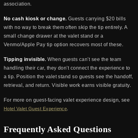
association.
No cash kiosk or change.
Guests carrying $20 bills
with no way to break them often skip the tip entirely. A
small change drawer at the valet stand or a
Venmo/Apple Pay tip option recovers most of these.
Tipping invisible.
When guests can't see the team
handling their car, they don't connect the experience to
a tip. Position the valet stand so guests see the handoff,
retrieval, and return. Visible work earns visible gratuity.
For more on guest-facing valet experience design, see
Hotel Valet Guest Experience
.
Frequently Asked Questions