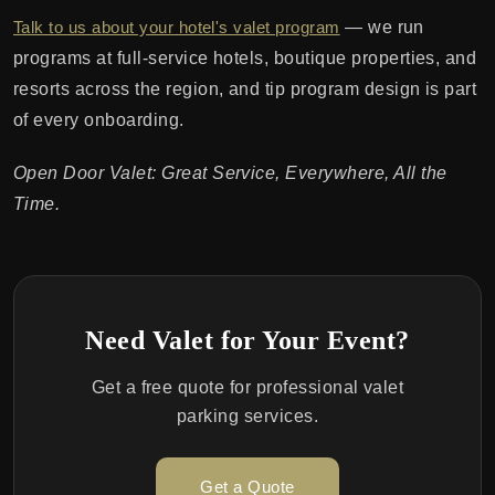
Talk to us about your hotel's valet program
— we run
programs at full-service hotels, boutique properties, and
resorts across the region, and tip program design is part
of every onboarding.
Open Door Valet: Great Service, Everywhere, All the
Time.
Need Valet for Your Event?
Get a free quote for professional valet
parking services.
Get a Quote