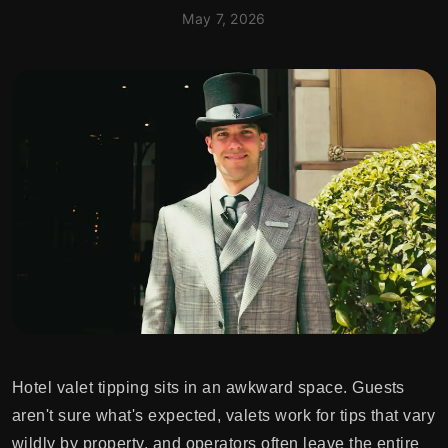
May 7, 2026
Hotel valet tipping sits in an awkward space. Guests
aren't sure what's expected, valets work for tips that vary
wildly by property, and operators often leave the entire