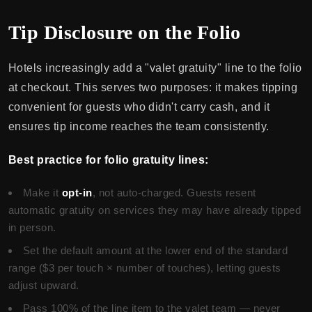
Tip Disclosure on the Folio
Hotels increasingly add a "valet gratuity" line to the folio
at checkout. This serves two purposes: it makes tipping
convenient for guests who didn't carry cash, and it
ensures tip income reaches the team consistently.
Best practice for folio gratuity lines:
Make it
opt-in
, not auto-charged. Guests resent
automatic gratuity on services they may have already tipped
in person.
Set the default amount at the lower end of the standard
range ($3 per touch × number of touches), letting guests
adjust upward.
Pass 100% of the line item to the valet team — never