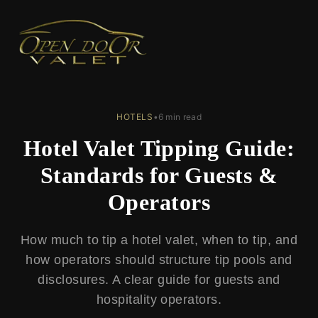
← Back to Blog
HOTELS
•
6 min read
Hotel Valet Tipping Guide:
Standards for Guests &
Operators
How much to tip a hotel valet, when to tip, and
how operators should structure tip pools and
disclosures. A clear guide for guests and
hospitality operators.