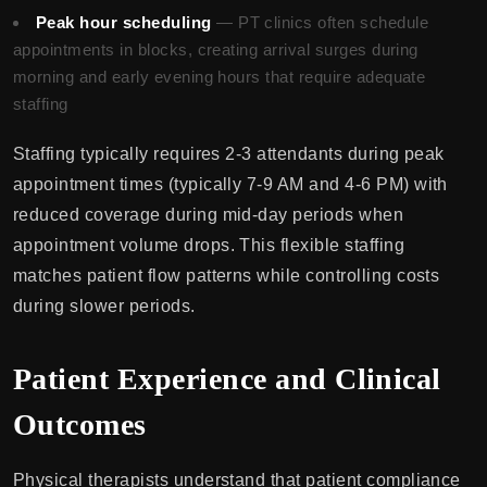
Peak hour scheduling
— PT clinics often schedule
appointments in blocks, creating arrival surges during
morning and early evening hours that require adequate
staffing
Staffing typically requires 2-3 attendants during peak
appointment times (typically 7-9 AM and 4-6 PM) with
reduced coverage during mid-day periods when
appointment volume drops. This flexible staffing
matches patient flow patterns while controlling costs
during slower periods.
Patient Experience and Clinical
Outcomes
Physical therapists understand that patient compliance