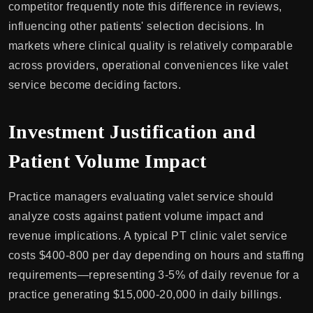
competitor frequently note this difference in reviews,
influencing other patients' selection decisions. In
markets where clinical quality is relatively comparable
across providers, operational conveniences like valet
service become deciding factors.
Investment Justification and
Patient Volume Impact
Practice managers evaluating valet service should
analyze costs against patient volume impact and
revenue implications. A typical PT clinic valet service
costs $400-800 per day depending on hours and staffing
requirements—representing 3-5% of daily revenue for a
practice generating $15,000-20,000 in daily billings.