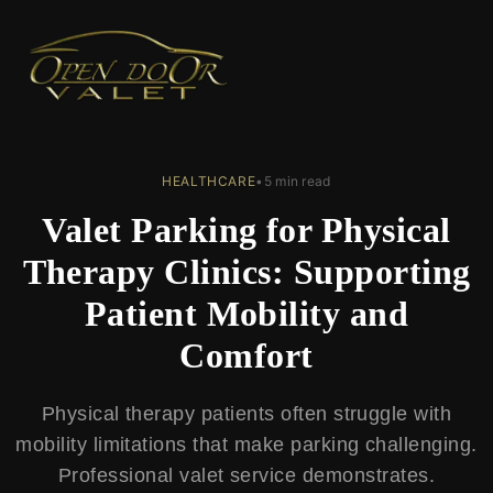
← Back to Blog
HEALTHCARE
•
5 min read
Valet Parking for Physical
Therapy Clinics: Supporting
Patient Mobility and
Comfort
Physical therapy patients often struggle with
mobility limitations that make parking challenging.
Professional valet service demonstrates.