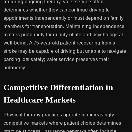
requiring ongoing therapy, valet service often
determines whether they can continue driving to
appointments independently or must depend on family
members for transportation. Maintaining independence
matters profoundly for quality of life and psychological
well-being. A 75-year-old patient recovering from a
stroke may be capable of driving but unable to navigate
parking lots safely; valet service preserves their
autonomy.
Competitive Differentiation in
Healthcare Markets
Physical therapy practices operate in increasingly
competitive markets where patient choice determines
practice success. Insurance networks often include