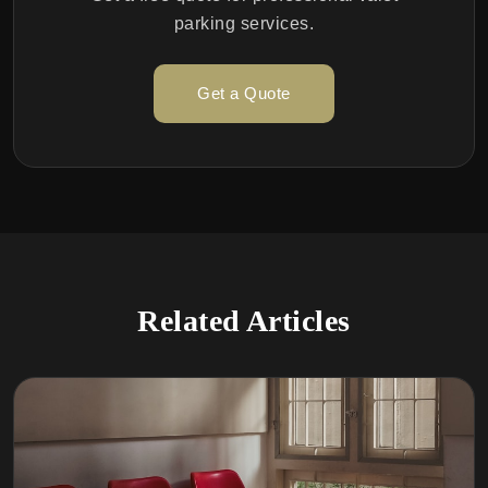
parking services.
Get a Quote
Related Articles