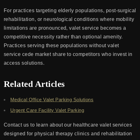
For practices targeting elderly populations, post-surgical
rehabilitation, or neurological conditions where mobility
limitations are pronounced, valet service becomes a
competitive necessity rather than optional amenity.
Practices serving these populations without valet
service cede market share to competitors who invest in
access solutions.
Related Articles
Medical Office Valet Parking Solutions
Urgent Care Facility Valet Parking
Contact us to learn about our healthcare valet services
designed for physical therapy clinics and rehabilitation