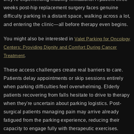
weeks post-hip replacement surgery faces genuine
difficulty parking in a distant space, walking across a lot,
and entering the clinic—all before therapy even begins.
You might also be interested in
Valet Parking for Oncology
Centers: Providing Dignity and Comfort During Cancer
Treatment
.
These access challenges create real barriers to care.
Patients delay appointments or skip sessions entirely
when parking difficulties feel overwhelming. Elderly
patients recovering from falls hesitate to drive to therapy
when they're uncertain about parking logistics. Post-
surgical patients managing pain may arrive already
fatigued from the parking experience, reducing their
capacity to engage fully with therapeutic exercises.