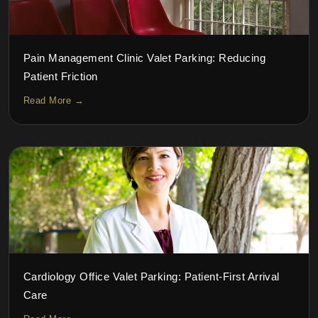
Pain Management Clinic Valet Parking: Reducing
Patient Friction
Read More →
Cardiology Office Valet Parking: Patient-First Arrival
Care