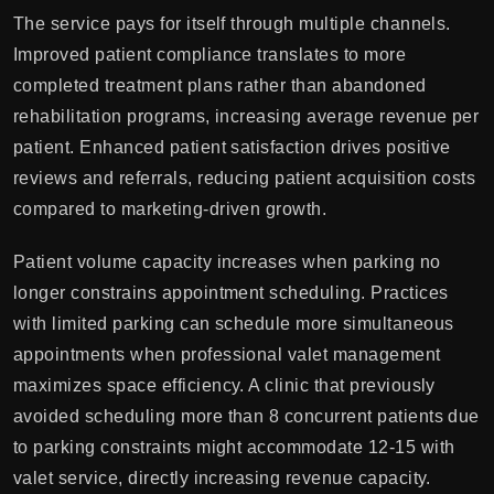
The service pays for itself through multiple channels.
Improved patient compliance translates to more
completed treatment plans rather than abandoned
rehabilitation programs, increasing average revenue per
patient. Enhanced patient satisfaction drives positive
reviews and referrals, reducing patient acquisition costs
compared to marketing-driven growth.
Patient volume capacity increases when parking no
longer constrains appointment scheduling. Practices
with limited parking can schedule more simultaneous
appointments when professional valet management
maximizes space efficiency. A clinic that previously
avoided scheduling more than 8 concurrent patients due
to parking constraints might accommodate 12-15 with
valet service, directly increasing revenue capacity.