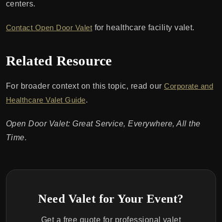
centers.
Contact Open Door Valet
for healthcare facility valet.
Related Resource
For broader context on this topic, read our
Corporate and
Healthcare Valet Guide
.
Open Door Valet: Great Service, Everywhere, All the
Time.
Need Valet for Your Event?
Get a free quote for professional valet