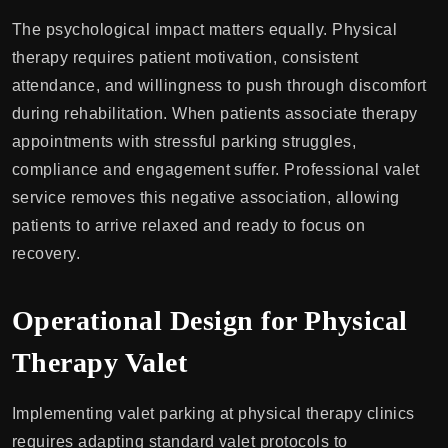
The psychological impact matters equally. Physical
therapy requires patient motivation, consistent
attendance, and willingness to push through discomfort
during rehabilitation. When patients associate therapy
appointments with stressful parking struggles,
compliance and engagement suffer. Professional valet
service removes this negative association, allowing
patients to arrive relaxed and ready to focus on
recovery.
Operational Design for Physical
Therapy Valet
Implementing valet parking at physical therapy clinics
requires adapting standard valet protocols to