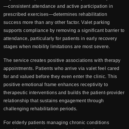
—consistent attendance and active participation in
prescribed exercises—determines rehabilitation
success more than any other factor. Valet parking
supports compliance by removing a significant barrier to
attendance, particularly for patients in early recovery
stages when mobility limitations are most severe.
The service creates positive associations with therapy
appointments. Patients who arrive via valet feel cared
for and valued before they even enter the clinic. This
positive emotional frame enhances receptivity to
therapeutic interventions and builds the patient-provider
relationship that sustains engagement through
challenging rehabilitation periods.
For elderly patients managing chronic conditions