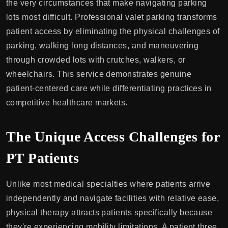
the very circumstances that make navigating parking
lots most difficult. Professional valet parking transforms
patient access by eliminating the physical challenges of
parking, walking long distances, and maneuvering
through crowded lots with crutches, walkers, or
wheelchairs. This service demonstrates genuine
patient-centered care while differentiating practices in
competitive healthcare markets.
The Unique Access Challenges for
PT Patients
Unlike most medical specialties where patients arrive
independently and navigate facilities with relative ease,
physical therapy attracts patients specifically because
they're experiencing mobility limitations. A patient three