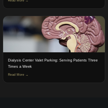
Read More →
Dialysis Center Valet Parking: Serving Patients Three
Times a Week
Read More →