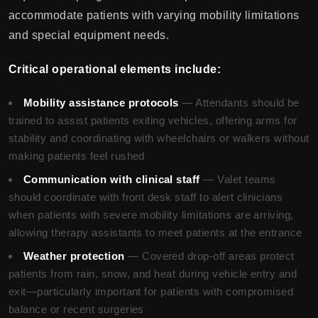
accommodate patients with varying mobility limitations
and special equipment needs.
Critical operational elements include:
Mobility assistance protocols
— Attendants should be
trained to assist patients exiting vehicles, offering arms for
stability and coordinating with wheelchairs or walkers without
making patients feel rushed
Communication with clinical staff
— Valet teams
should coordinate with front desk staff to alert clinicians
when patients with severe mobility limitations are arriving,
allowing therapy assistants to meet patients at the entrance
Weather protection
— Covered drop-off areas protect
patients from rain, snow, and heat during vehicle entry and
exit—particularly important for patients with compromised
balance or recent surgeries