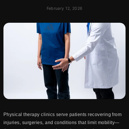
February 12, 2026
Physical therapy clinics serve patients recovering from
injuries, surgeries, and conditions that limit mobility—