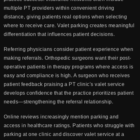
multiple PT providers within convenient driving
distance, giving patients real options when selecting
where to receive care. Valet parking creates meaningful
differentiation that influences patient decisions.
Referring physicians consider patient experience when
making referrals. Orthopedic surgeons want their post-
operative patients in therapy programs where access is
easy and compliance is high. A surgeon who receives
patient feedback praising a PT clinic's valet service
develops confidence that the practice prioritizes patient
needs—strengthening the referral relationship.
Online reviews increasingly mention parking and
access in healthcare ratings. Patients who struggle with
parking at one clinic and discover valet service at a