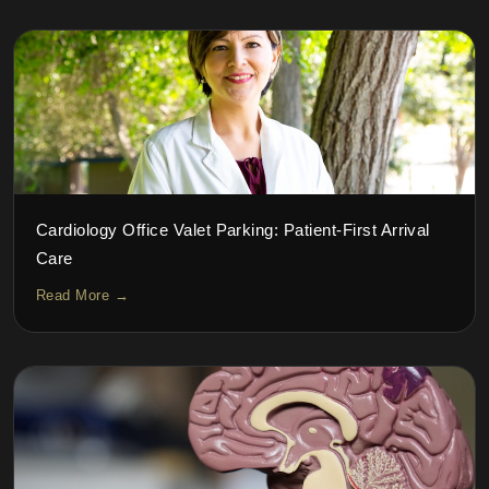
Cardiology Office Valet Parking: Patient-First Arrival
Care
Read More →