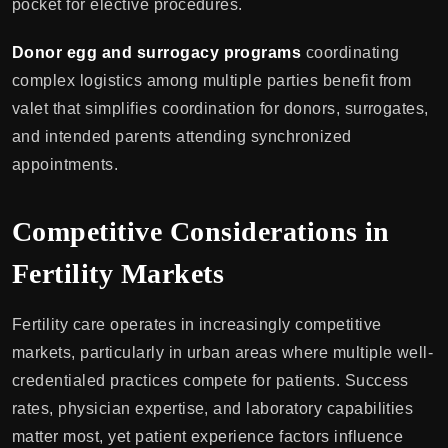
pocket for elective procedures.
Donor egg and surrogacy programs
coordinating
complex logistics among multiple parties benefit from
valet that simplifies coordination for donors, surrogates,
and intended parents attending synchronized
appointments.
Competitive Considerations in
Fertility Markets
Fertility care operates in increasingly competitive
markets, particularly in urban areas where multiple well-
credentialed practices compete for patients. Success
rates, physician expertise, and laboratory capabilities
matter most, yet patient experience factors influence