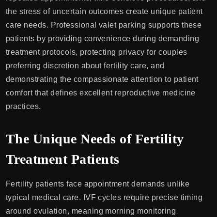
the stress of uncertain outcomes create unique patient
care needs. Professional valet parking supports these
patients by providing convenience during demanding
treatment protocols, protecting privacy for couples
preferring discretion about fertility care, and
demonstrating the compassionate attention to patient
comfort that defines excellent reproductive medicine
practices.
The Unique Needs of Fertility
Treatment Patients
Fertility patients face appointment demands unlike
typical medical care. IVF cycles require precise timing
around ovulation, meaning morning monitoring