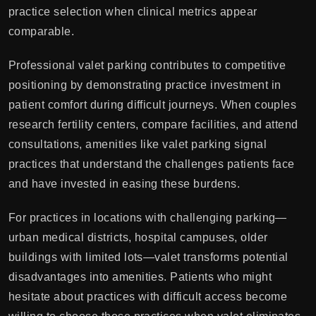
practice selection when clinical metrics appear
comparable.
Professional valet parking contributes to competitive
positioning by demonstrating practice investment in
patient comfort during difficult journeys. When couples
research fertility centers, compare facilities, and attend
consultations, amenities like valet parking signal
practices that understand the challenges patients face
and have invested in easing these burdens.
For practices in locations with challenging parking—
urban medical districts, hospital campuses, older
buildings with limited lots—valet transforms potential
disadvantages into amenities. Patients who might
hesitate about practices with difficult access become