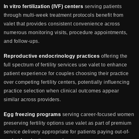
In vitro fertilization (IVF) centers
serving patients
through multi-week treatment protocols benefit from
valet that provides consistent convenience across
numerous monitoring visits, procedure appointments,
and follow-ups.
Reproductive endocrinology practices
offering the
full spectrum of fertility services use valet to enhance
patient experience for couples choosing their practice
over competing fertility centers, potentially influencing
practice selection when clinical outcomes appear
similar across providers.
Egg freezing programs
serving career-focused women
preserving fertility options use valet as part of premium
service delivery appropriate for patients paying out-of-