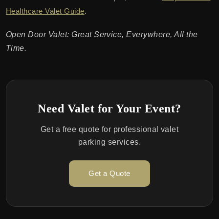
Healthcare Valet Guide
.
Open Door Valet: Great Service, Everywhere, All the
Time.
Need Valet for Your Event?
Get a free quote for professional valet
parking services.
Get a Quote