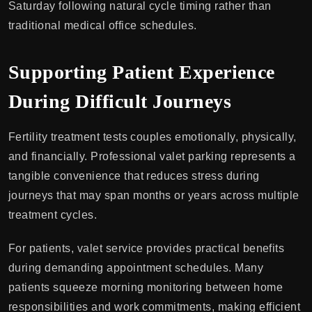
Saturday following natural cycle timing rather than
traditional medical office schedules.
Supporting Patient Experience
During Difficult Journeys
Fertility treatment tests couples emotionally, physically,
and financially. Professional valet parking represents a
tangible convenience that reduces stress during
journeys that may span months or years across multiple
treatment cycles.
For patients, valet service provides practical benefits
during demanding appointment schedules. Many
patients squeeze morning monitoring between home
responsibilities and work commitments, making efficient