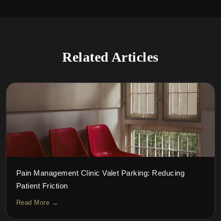
Related Articles
Pain Management Clinic Valet Parking: Reducing
Patient Friction
Read More →