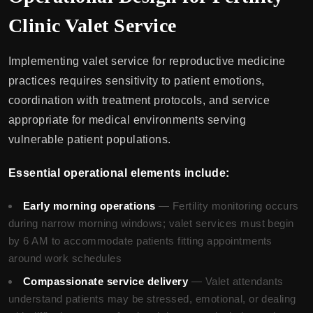
Clinic Valet Service
Implementing valet service for reproductive medicine
practices requires sensitivity to patient emotions,
coordination with treatment protocols, and service
appropriate for medical environments serving
vulnerable patient populations.
Essential operational elements include:
Early morning operations
— Fertility monitoring occurs
during narrow morning windows; valet services must begin
by 6 AM to accommodate patients fitting appointments
around work schedules
Compassionate service delivery
— Valet attendants
understand patients may be stressed, emotional, or dealing