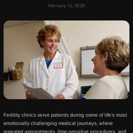
February 12, 2026
Fertility clinics serve patients during some of life's most
emotionally challenging medical journeys, where
repeated appointments, time-sensitive procedures, and