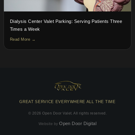
Dialysis Center Valet Parking: Serving Patients Three
Times a Week
Read More →
GREAT SERVICE EVERYWHERE ALL THE TIME
©
2026
Open Door Valet. All rights reserved.
Open Door Digital
Website by