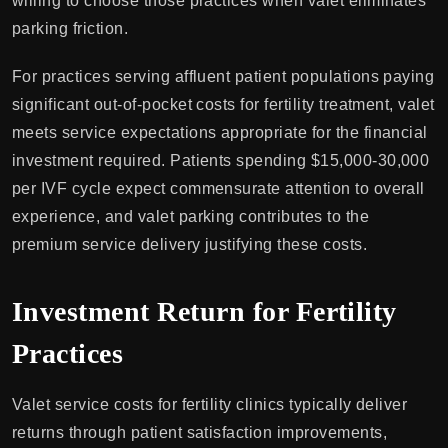
willing to choose those practices when valet eliminates
parking friction.
For practices serving affluent patient populations paying
significant out-of-pocket costs for fertility treatment, valet
meets service expectations appropriate for the financial
investment required. Patients spending $15,000-30,000
per IVF cycle expect commensurate attention to overall
experience, and valet parking contributes to the
premium service delivery justifying these costs.
Investment Return for Fertility
Practices
Valet service costs for fertility clinics typically deliver
returns through patient satisfaction improvements,