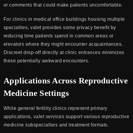
or comments that could make patients uncomfortable.
For clinics in medical office buildings housing multiple
specialties, valet provides some privacy benefit by
reducing time patients spend in common areas or
elevators where they might encounter acquaintances.
Discreet drop-off directly at clinic entrances minimizes
these potentially awkward encounters.
Applications Across Reproductive
Medicine Settings
While general fertility clinics represent primary
applications, valet services support various reproductive
medicine subspecialties and treatment formats.