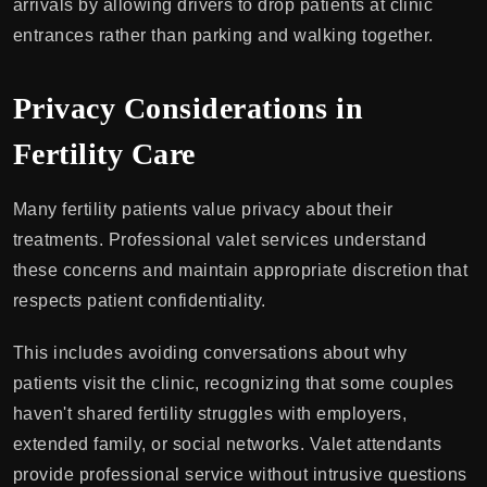
arrivals by allowing drivers to drop patients at clinic
entrances rather than parking and walking together.
Privacy Considerations in
Fertility Care
Many fertility patients value privacy about their
treatments. Professional valet services understand
these concerns and maintain appropriate discretion that
respects patient confidentiality.
This includes avoiding conversations about why
patients visit the clinic, recognizing that some couples
haven't shared fertility struggles with employers,
extended family, or social networks. Valet attendants
provide professional service without intrusive questions