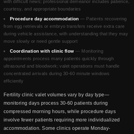
with difficult news; professional demeanor includes patience,
courtesy, and appropriate boundaries
Procedure day accommodation
— Patients recovering
from egg retrievals or embryo transfers receive extra care
during vehicle assistance, with understanding that they may
move slowly or need gentle support
Coordination with clinic flow
— Monitoring
appointments process many patients quickly through
ultrasound and bloodwork; valet operations must handle
concentrated arrivals during 30-60 minute windows
efficiently
Fertility clinic valet volumes vary by day type—
monitoring days process 30-60 patients during
compressed morning hours, while procedure days
involve fewer patients requiring more individualized
accommodation. Some clinics operate Monday-