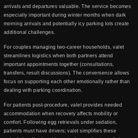
arrivals and departures valuable. The service becomes
especially important during winter months when dark
morning arrivals and potentially icy parking lots create
additional challenges.
For couples managing two-career households, valet
streamlines logistics when both partners attend
important appointments together (consultations,
transfers, result discussions). The convenience allows
focus on supporting each other emotionally rather than
dealing with parking coordination.
For patients post-procedure, valet provides needed
accommodation when recovery affects mobility or
comfort. Following egg retrievals under sedation,
patients must have drivers; valet simplifies these