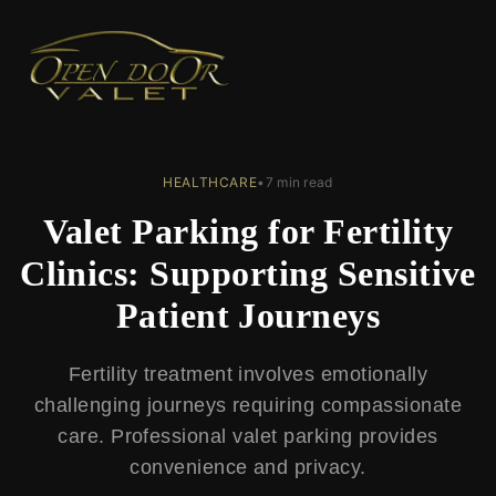
← Back to Blog
HEALTHCARE
•
7 min read
Valet Parking for Fertility
Clinics: Supporting Sensitive
Patient Journeys
Fertility treatment involves emotionally
challenging journeys requiring compassionate
care. Professional valet parking provides
convenience and privacy.