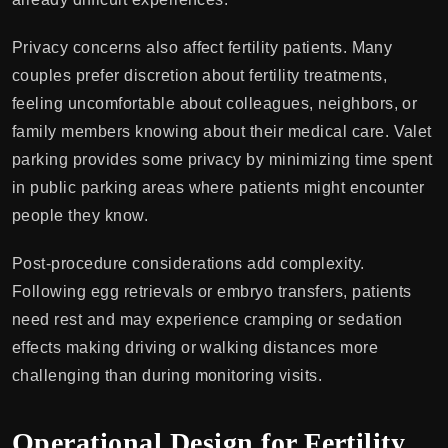
Privacy concerns also affect fertility patients. Many
couples prefer discretion about fertility treatments,
feeling uncomfortable about colleagues, neighbors, or
family members knowing about their medical care. Valet
parking provides some privacy by minimizing time spent
in public parking areas where patients might encounter
people they know.
Post-procedure considerations add complexity.
Following egg retrievals or embryo transfers, patients
need rest and may experience cramping or sedation
effects making driving or walking distances more
challenging than during monitoring visits.
Operational Design for Fertility