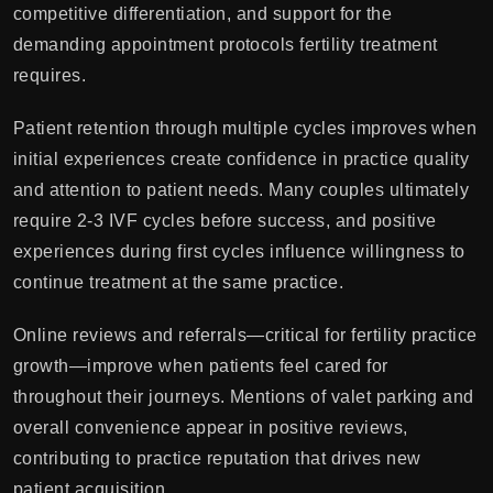
competitive differentiation, and support for the
demanding appointment protocols fertility treatment
requires.
Patient retention through multiple cycles improves when
initial experiences create confidence in practice quality
and attention to patient needs. Many couples ultimately
require 2-3 IVF cycles before success, and positive
experiences during first cycles influence willingness to
continue treatment at the same practice.
Online reviews and referrals—critical for fertility practice
growth—improve when patients feel cared for
throughout their journeys. Mentions of valet parking and
overall convenience appear in positive reviews,
contributing to practice reputation that drives new
patient acquisition.