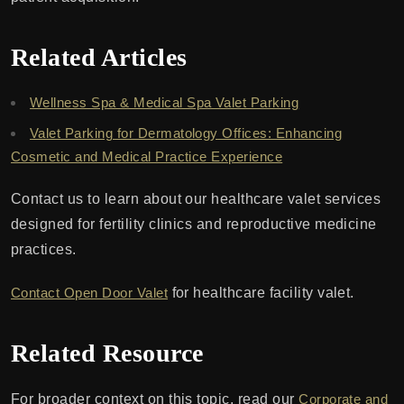
Related Articles
Wellness Spa & Medical Spa Valet Parking
Valet Parking for Dermatology Offices: Enhancing
Cosmetic and Medical Practice Experience
Contact us to learn about our healthcare valet services
designed for fertility clinics and reproductive medicine
practices.
Contact Open Door Valet
for healthcare facility valet.
Related Resource
For broader context on this topic, read our
Corporate and