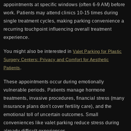
appointments at specific windows (often 6-9 AM) before
work. Patients may attend clinics 10-15 times during
single treatment cycles, making parking convenience a
recurring touchpoint influencing overall treatment
experience.
You might also be interested in
Valet Parking for Plastic
Surgery Centers: Privacy and Comfort for Aesthetic
Patients
.
These appointments occur during emotionally
vulnerable periods. Patients manage hormone
treatments, invasive procedures, financial stress (many
insurance plans don't cover fertility care), and the
emotional toll of uncertain outcomes. Small
conveniences like valet parking reduce stress during
already difficult experiences.