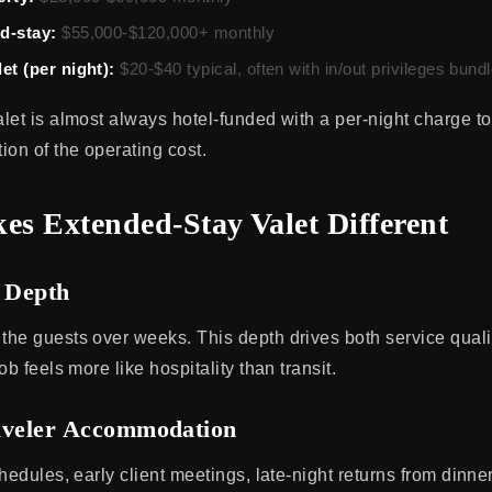
d-stay:
$55,000-$120,000+ monthly
et (per night):
$20-$40 typical, often with in/out privileges bund
let is almost always hotel-funded with a per-night charge to
ion of the operating cost.
s Extended-Stay Valet Different
p Depth
he guests over weeks. This depth drives both service qualit
ob feels more like hospitality than transit.
aveler Accommodation
hedules, early client meetings, late-night returns from dinn