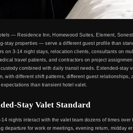
otels — Residence Inn, Homewood Suites, Element, Sonest
g-stay properties — serve a different guest profile than stan
s on 3-14 night stays, relocation clients, consultants on mu
ical travel patients, and contractors on project assignment
r custody combined with daily transit needs. Extended-stay v
m, with different shift patterns, different guest relationships, 
expectations than transient hotel valet.
ded-Stay Valet Standard
-14 nights interact with the valet team dozens of times over 
ng departure for work or meetings, evening return, midday er