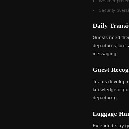
Weather protec
Security overs
Daily Transi
Guests need thei
departures, on-ca
messaging.
Guest Recog
Teams develop re
knowledge of gue
departure).
Luggage Han
Extended-stay gu