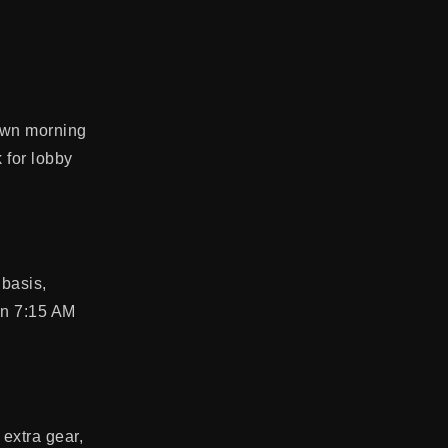
nown morning
k for lobby
 basis,
wn 7:15 AM
extra gear,