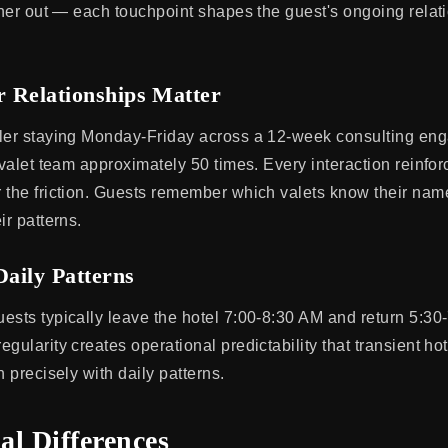
inner out — each touchpoint shapes the guest's ongoing relat
 Relationships Matter
ler staying Monday-Friday across a 12-week consulting en
 valet team approximately 50 times. Every interaction reinfor
 the friction. Guests remember which valets know their name
ir patterns.
Daily Patterns
ests typically leave the hotel 7:00-8:30 AM and return 5:3
gularity creates operational predictability that transient ho
n precisely with daily patterns.
al Differences