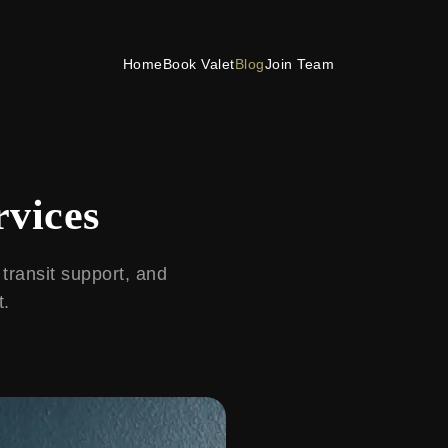
Home
Book Valet
Blog
Join Team
rvices
 transit support, and
t.