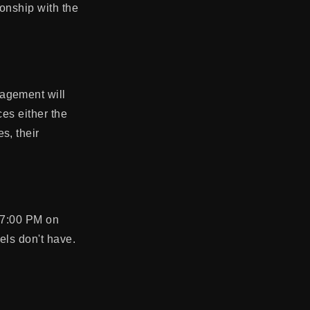
ionship with the
gagement will
ces either the
s, their
0-7:00 PM on
tels don't have.