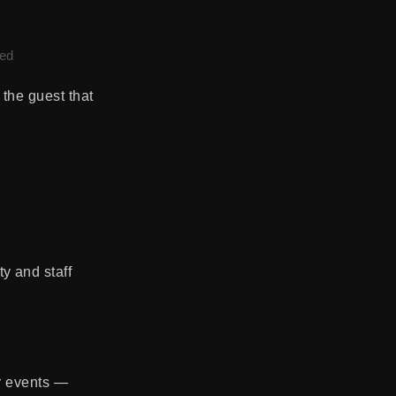
led
 the guest that
y and staff
er events —