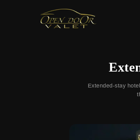
← Back to Blog
Exten
Extended-stay hotel 
t