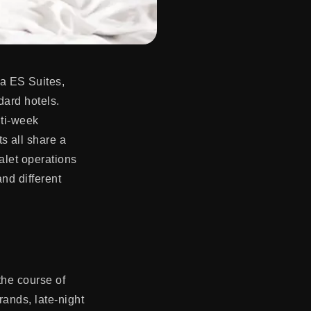
a ES Suites,
dard hotels.
lti-week
s all share a
alet operations
and different
the course of
rands, late-night