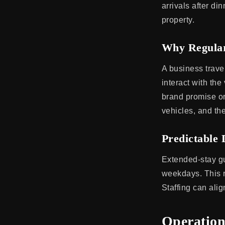
arrivals after d
property.
Why Regular
A business trave
interact with the
brand promise or
vehicles, and the
Predictable 
Extended-stay gu
weekdays. This re
Staffing can alig
Operation