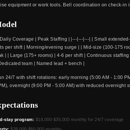
se equipment or work tools. Bell coordination on check-in i
Model
 Daily Coverage | Peak Staffing | |---|---|---| | Small extende
ts per shift | Morning/evening surge | | Mid-size (100-175 ro
eak | | Large (175+ rooms) | 4-6 per shift | Continuous staffin
 Dedicated team | Named lead + bench |
n 24/7 with shift rotations: early morning (5:00 AM - 1:00 P
PM), overnight (9:00 PM - 5:00 AM) with reduced overnight st
xpectations
d-stay program:
$18,000-$35,000 monthly for 24/7 coverage
erty:
$28,000-$60,000 monthly