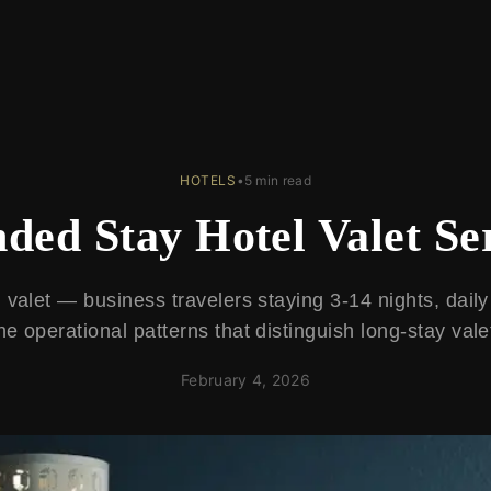
HOTELS
•
5 min read
ded Stay Hotel Valet Se
valet — business travelers staying 3-14 nights, daily
he operational patterns that distinguish long-stay vale
February 4, 2026