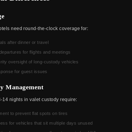
ge
tels need round-the-clock coverage for:
als after dinner or travel
departures for flights and meetings
rity oversight of long-custody vehicles
ponse for guest issues
dy Management
3-14 nights in valet custody require:
nt to prevent flat spots on tires
ss for vehicles that sit multiple days unused