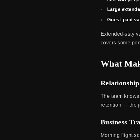
Large extende
Guest-paid val
Extended-stay va
covers some port
What Make
Relationshi
The team knows t
retention — the j
Business Tr
Morning flight sc