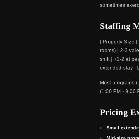
sometimes exerci
Staffing 
| Property Size |
rooms) | 2-3 vale
shift | +1-2 at p
extended-stay |
Most programs ru
(1:00 PM - 9:00 
Pricing E
Small extende
Mid-size prop