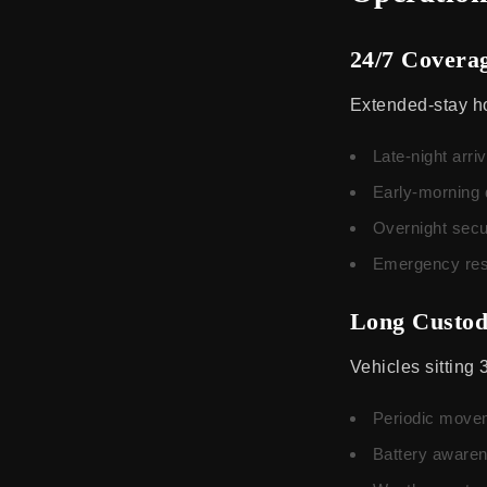
24/7 Covera
Extended-stay ho
Late-night arriv
Early-morning 
Overnight secu
Emergency res
Long Custo
Vehicles sitting 
Periodic moveme
Battery awarene