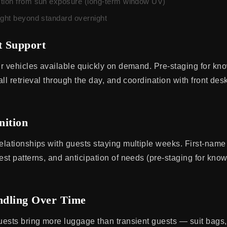
tion from sun exposure (long-term window UV)
ight beyond standard overnight
t Support
r vehicles available quickly on demand. Pre-staging for k
ll retrieval through the day, and coordination with front des
nition
lationships with guests staying multiple weeks. First-name
st patterns, and anticipation of needs (pre-staging for kno
dling Over Time
ests bring more luggage than transient guests — suit bags, 