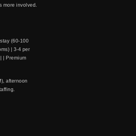
s more involved.
d-stay (60-100
oms) | 3-4 per
g | | Premium
M), afternoon
affing.