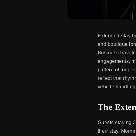
Extended-stay h
and boutique lon
Business traveler
engagements, med
pattern of longe
reflect that rhyth
vehicle handling 
The Exten
Guests staying 3
their stay. Morni