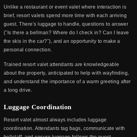
Unlike a restaurant or event valet where interaction is
brief, resort valets spend more time with each arriving
guest. There's luggage to handle, questions to answer
("Is there a bellman? Where do I check in? Can I leave
the skis in the car?"), and an opportunity to make a
personal connection.
Trained resort valet attendants are knowledgeable
about the property, anticipated to help with wayfinding,
and understand the importance of a warm greeting after
a long drive.
Luggage Coordination
Resort valet almost always includes luggage
coordination. Attendants tag bags, communicate with
bellstaff, and ensure luggage follows the guest