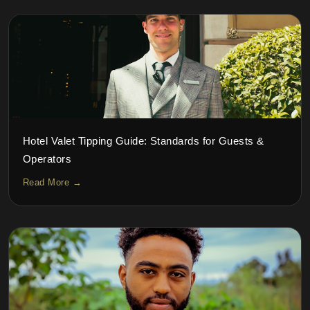
Hotel Valet Tipping Guide: Standards for Guests &
Operators
Read More →