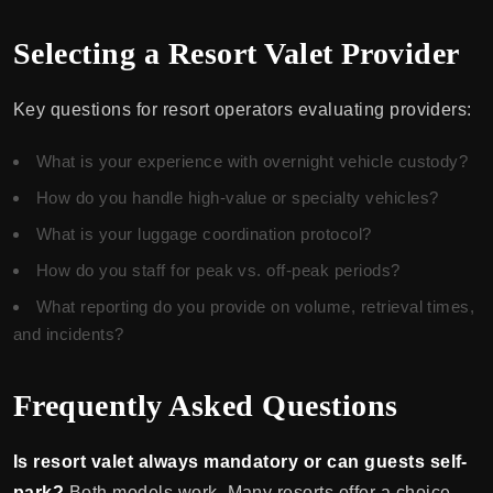
Selecting a Resort Valet Provider
Key questions for resort operators evaluating providers:
What is your experience with overnight vehicle custody?
How do you handle high-value or specialty vehicles?
What is your luggage coordination protocol?
How do you staff for peak vs. off-peak periods?
What reporting do you provide on volume, retrieval times,
and incidents?
Frequently Asked Questions
Is resort valet always mandatory or can guests self-
park?
Both models work. Many resorts offer a choice —