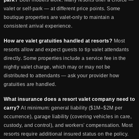
valet or self-park — at different price points. Some
boutique properties are valet-only to maintain a
consistent arrival experience.
How are valet gratuities handled at resorts?
Most
resorts allow and expect guests to tip valet attendants
directly. Some properties include a service fee in the
nightly valet charge, which may or may not be
distributed to attendants — ask your provider how
gratuities are handled.
What insurance does a resort valet company need to
carry?
At minimum: general liability ($1M–$2M per
occurrence), garage liability (covering vehicles in care,
custody, and control), and workers' compensation. Most
resorts require additional insured status on the policy.