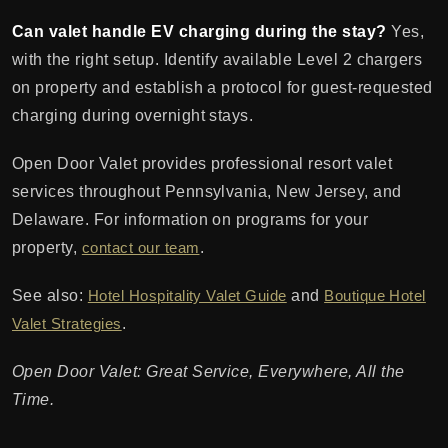
Can valet handle EV charging during the stay?
Yes,
with the right setup. Identify available Level 2 chargers
on property and establish a protocol for guest-requested
charging during overnight stays.
Open Door Valet provides professional resort valet
services throughout Pennsylvania, New Jersey, and
Delaware. For information on programs for your
property,
contact our team
.
See also:
Hotel Hospitality Valet Guide
and
Boutique Hotel
Valet Strategies
.
Open Door Valet: Great Service, Everywhere, All the
Time.