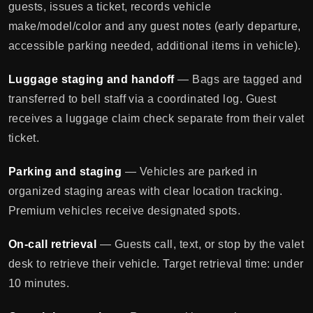
guests, issues a ticket, records vehicle
make/model/color and any guest notes (early departure,
accessible parking needed, additional items in vehicle).
Luggage staging and handoff
— Bags are tagged and
transferred to bell staff via a coordinated log. Guest
receives a luggage claim check separate from their valet
ticket.
Parking and staging
— Vehicles are parked in
organized staging areas with clear location tracking.
Premium vehicles receive designated spots.
On-call retrieval
— Guests call, text, or stop by the valet
desk to retrieve their vehicle. Target retrieval time: under
10 minutes.