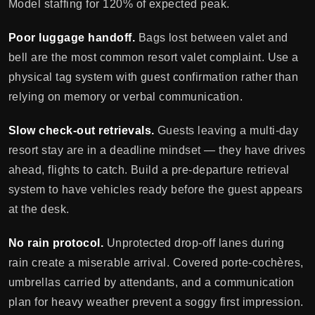
Model staffing for 120% of expected peak.
Poor luggage handoff.
Bags lost between valet and
bell are the most common resort valet complaint. Use a
physical tag system with guest confirmation rather than
relying on memory or verbal communication.
Slow check-out retrievals.
Guests leaving a multi-day
resort stay are in a deadline mindset — they have drives
ahead, flights to catch. Build a pre-departure retrieval
system to have vehicles ready before the guest appears
at the desk.
No rain protocol.
Unprotected drop-off lanes during
rain create a miserable arrival. Covered porte-cochères,
umbrellas carried by attendants, and a communication
plan for heavy weather prevent a soggy first impression.