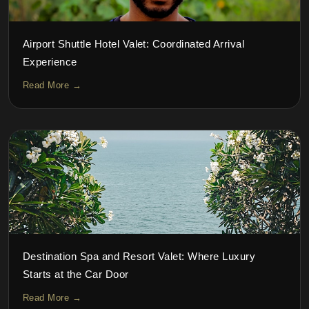
Airport Shuttle Hotel Valet: Coordinated Arrival
Experience
Read More →
Destination Spa and Resort Valet: Where Luxury
Starts at the Car Door
Read More →