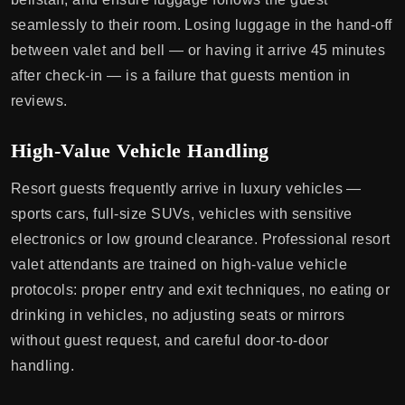
seamlessly to their room. Losing luggage in the hand-off
between valet and bell — or having it arrive 45 minutes
after check-in — is a failure that guests mention in
reviews.
High-Value Vehicle Handling
Resort guests frequently arrive in luxury vehicles —
sports cars, full-size SUVs, vehicles with sensitive
electronics or low ground clearance. Professional resort
valet attendants are trained on high-value vehicle
protocols: proper entry and exit techniques, no eating or
drinking in vehicles, no adjusting seats or mirrors
without guest request, and careful door-to-door
handling.