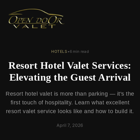
← Back to Blog
HOTELS
•
6 min read
Resort Hotel Valet Services:
Elevating the Guest Arrival
Resort hotel valet is more than parking — it's the
first touch of hospitality. Learn what excellent
resort valet service looks like and how to build it.
April 7, 2026