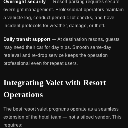
Overnight security
— Resort parking requires secure
overnight management. Professional operators maintain
a vehicle log, conduct periodic lot checks, and have
incident protocols for weather, damage, or theft.
Daily transit support
— At destination resorts, guests
may need their car for day trips. Smooth same-day
retrieval and re-drop service keeps the operation
professional even for repeat users.
Integrating Valet with Resort
Operations
The best resort valet programs operate as a seamless
extension of the hotel team — not a siloed vendor. This
requires: