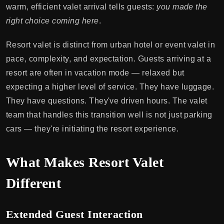
warm, efficient valet arrival tells guests:
you made the
right choice coming here
.
Resort valet is distinct from urban hotel or event valet in
pace, complexity, and expectation. Guests arriving at a
resort are often in vacation mode — relaxed but
expecting a higher level of service. They have luggage.
They have questions. They've driven hours. The valet
team that handles this transition well is not just parking
cars — they're initiating the resort experience.
What Makes Resort Valet
Different
Extended Guest Interaction