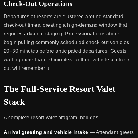
Check-Out Operations
Departures at resorts are clustered around standard
check-out times, creating a high-demand window that
requires advance staging. Professional operations
begin pulling commonly scheduled check-out vehicles
20–30 minutes before anticipated departures. Guests
waiting more than 10 minutes for their vehicle at check-
out will remember it.
The Full-Service Resort Valet
Stack
A complete resort valet program includes:
Arrival greeting and vehicle intake
— Attendant greets