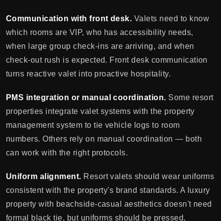
Communication with front desk.
Valets need to know
which rooms are VIP, who has accessibility needs,
when large group check-ins are arriving, and when
check-out rush is expected. Front desk communication
turns reactive valet into proactive hospitality.
PMS integration or manual coordination.
Some resort
properties integrate valet systems with the property
management system to tie vehicle logs to room
numbers. Others rely on manual coordination — both
can work with the right protocols.
Uniform alignment.
Resort valets should wear uniforms
consistent with the property's brand standards. A luxury
property with beachside-casual aesthetics doesn't need
formal black tie, but uniforms should be pressed,