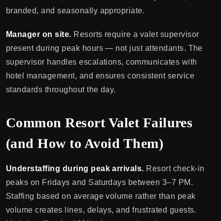
branded, and seasonally appropriate.
Manager on site.
Resorts require a valet supervisor
present during peak hours — not just attendants. The
supervisor handles escalations, communicates with
hotel management, and ensures consistent service
standards throughout the day.
Common Resort Valet Failures
(and How to Avoid Them)
Understaffing during peak arrivals.
Resort check-in
peaks on Fridays and Saturdays between 3–7 PM.
Staffing based on average volume rather than peak
volume creates lines, delays, and frustrated guests.