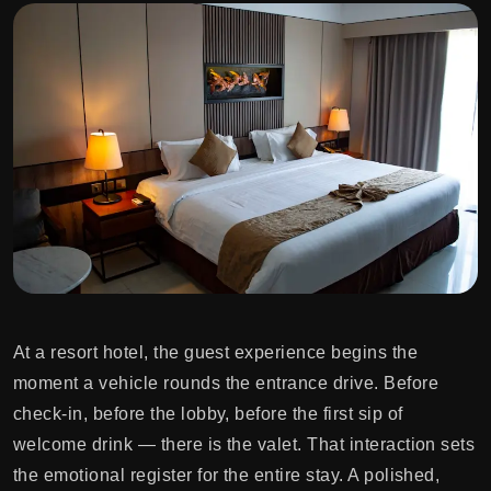
At a resort hotel, the guest experience begins the
moment a vehicle rounds the entrance drive. Before
check-in, before the lobby, before the first sip of
welcome drink — there is the valet. That interaction sets
the emotional register for the entire stay. A polished,