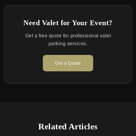
Need Valet for Your Event?
Get a free quote for professional valet
parking services.
Get a Quote
Related Articles