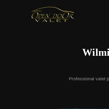
← Back to Blog
Wilmi
Professional valet 