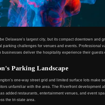
e Delaware's largest city, but its compact downtown and g
eal parking challenges for venues and events. Professional v
 businesses deliver the hospitality experience their guests 
n's Parking Landscape
ton's one-way street grid and limited surface lots make se
isitors unfamiliar with the area. The Riverfront development a
has added restaurants, entertainment venues, and event spac
s the tri-state area.