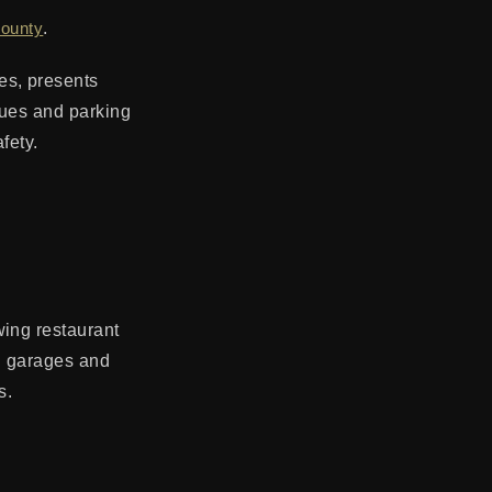
County
.
es, presents
nues and parking
fety.
wing restaurant
ng garages and
s.