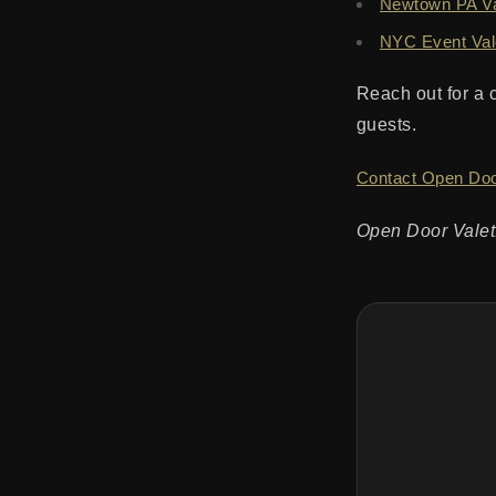
Newtown PA Val
NYC Event Val
Reach out for a 
guests.
Contact Open Doo
Open Door Valet: