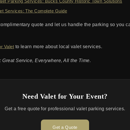
et Parking Services: Bucks County Historic Town Solutions
et Services: The Complete Guide
complimentary quote and let us handle the parking so you c
r Valet
to learn more about local valet services.
 Great Service, Everywhere, All the Time.
Need Valet for Your Event?
Get a free quote for professional valet parking services.
Get a Quote