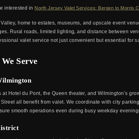
e interested in
North Jersey Valet Services: Bergen to Morris 
Valley, home to estates, museums, and upscale event venu
nges. Rural roads, limited lighting, and distance between ve
sional valet service not just convenient but essential for sa
 We Serve
ilmington
 at Hotel du Pont, the Queen theater, and Wilmington's gro
Street all benefit from valet. We coordinate with city parki
ensure smooth operations even during busy weekday evening
istrict