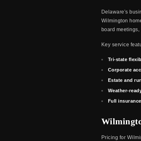
Delaware's busi
Wilmington home.
board meetings, 
Key service feat
Tri-state flexib
Corporate ac
Estate and ru
Weather-ready
Full insuranc
Wilmingto
Pricing for Wilm