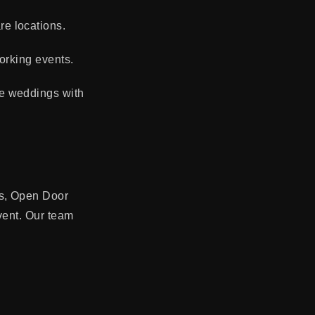
e locations.
orking events.
ue weddings with
es, Open Door
event. Our team