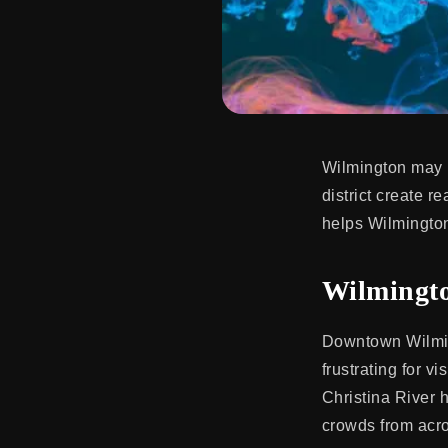
Wilmington may b
district create r
helps Wilmington
Wilmingto
Downtown Wilming
frustrating for v
Christina River 
crowds from acros