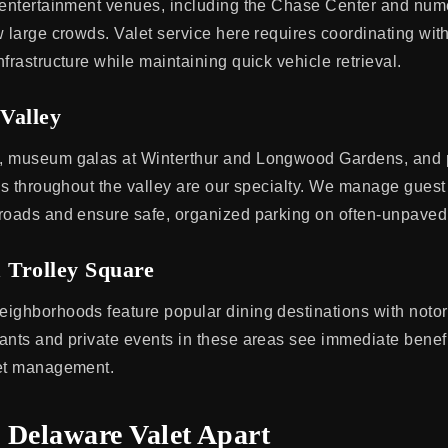
s entertainment venues, including the Chase Center and nu
 large crowds. Valet service here requires coordinating with 
frastructure while maintaining quick vehicle retrieval.
Valley
, museum galas at Winterthur and Longwood Gardens, and pr
ies throughout the valley are our specialty. We manage guest
roads and ensure safe, organized parking on often-unpaved
 Trolley Square
ighborhoods feature popular dining destinations with notori
ants and private events in these areas see immediate benefi
let management.
 Delaware Valet Apart