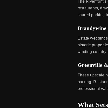
The Riverfront'
restaurants, draw
shared parking in
Brandywine 
Estate weddings
historic propert
winding country 
Greenville &
These upscale ne
parking. Restaur
professional va
What Sets