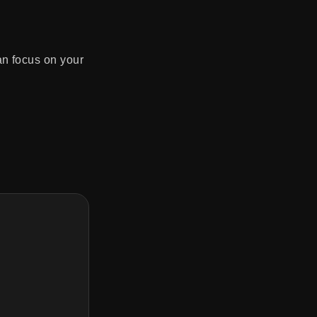
an focus on your