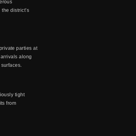
merous
the district's
ivate parties at
 arrivals along
 surfaces.
ously tight
ts from