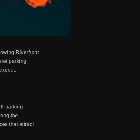
rowing Riverfront
alet parking
expect.
lf-parking
long the
es that attract