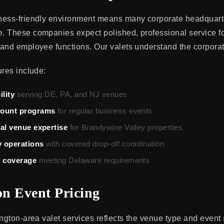
ness-friendly environment means many corporate headquarte
 These companies expect polished, professional service for
and employee functions. Our valets understand the corporat
ures include:
ility
serving DE, PA, and NJ venues
count programs
for regular business events
ral venue expertise
for Brandywine Valley properties
 operations
with covered drop-off coordination
e coverage
meeting Delaware requirements
n Event Pricing
ington-area valet services reflects the venue type and event