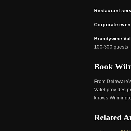
Restaurant serv
Corporate even
Brandywine Val
100-300 guests.
Book Wilm
From Delaware's 
Valet provides p
knows Wilmingto
Related Ar