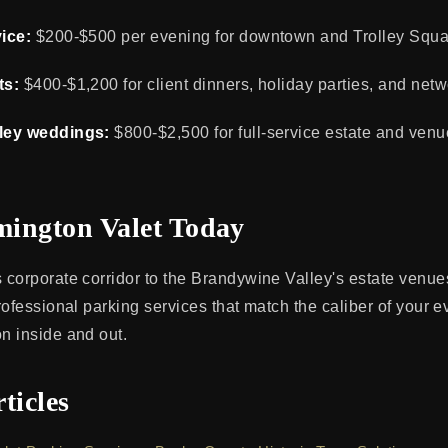
ice:
$200-$500 per evening for downtown and Trolley Squar
ts:
$400-$1,200 for client dinners, holiday parties, and netw
ley weddings:
$800-$2,500 for full-service estate and ven
ington Valet Today
corporate corridor to the Brandywine Valley's estate venu
rofessional parking services that match the caliber of your 
n inside and out.
ticles