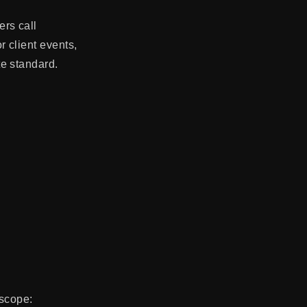
rs call
 client events,
e standard.
 scope: