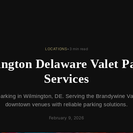
LOCATIONS
•
3 min read
ngton Delaware Valet P
Services
parking in Wilmington, DE. Serving the Brandywine Val
downtown venues with reliable parking solutions.
February 9, 2026