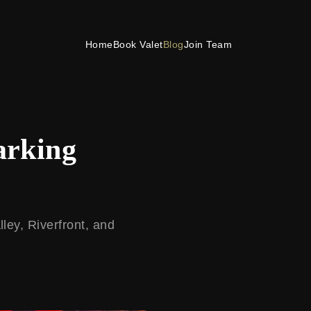
Home
Book Valet
Blog
Join Team
arking
ley, Riverfront, and