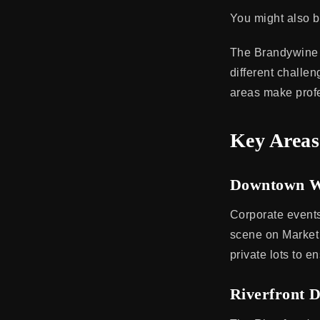
You might also b
The Brandywine 
different challe
areas make profes
Key Areas
Downtown W
Corporate events
scene on Market 
private lots to 
Riverfront D