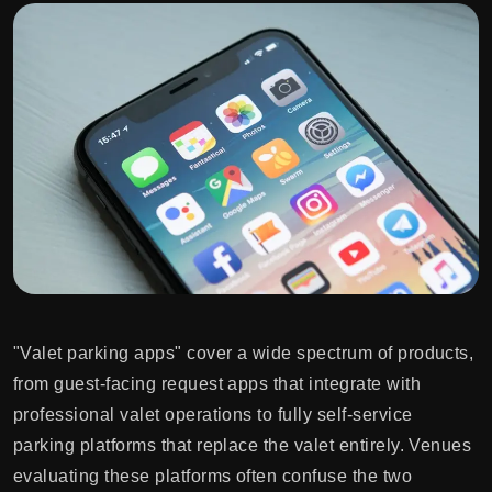
"Valet parking apps" cover a wide spectrum of products,
from guest-facing request apps that integrate with
professional valet operations to fully self-service
parking platforms that replace the valet entirely. Venues
evaluating these platforms often confuse the two