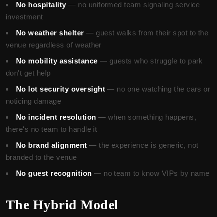
No hospitality
— no uniformed team signaling service
investment
No weather shelter
— guest walks from their spot to the
venue regardless of weather
No mobility assistance
— guests who struggle to park
don't get help
No lot security oversight
— no one watching the cars or
noticing damage
No incident resolution
— when something happens,
there's no team to handle it
No brand alignment
— the experience is generic, not
branded to the venue
No guest recognition
— no team to know VIPs by name
The Hybrid Model