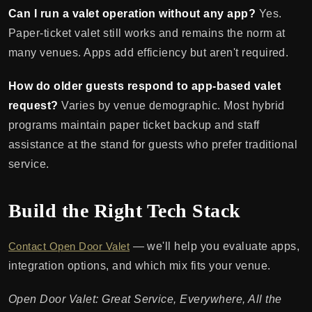
Can I run a valet operation without any app?
Yes.
Paper-ticket valet still works and remains the norm at
many venues. Apps add efficiency but aren't required.
How do older guests respond to app-based valet
request?
Varies by venue demographic. Most hybrid
programs maintain paper ticket backup and staff
assistance at the stand for guests who prefer traditional
service.
Build the Right Tech Stack
Contact Open Door Valet
— we'll help you evaluate apps,
integration options, and which mix fits your venue.
Open Door Valet: Great Service, Everywhere, All the