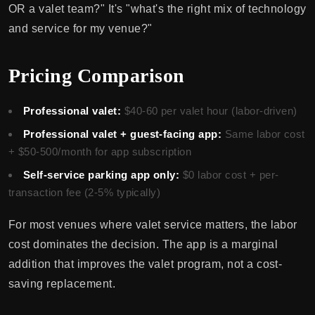
OR a valet team?" It's "what's the right mix of technology
and service for my venue?"
Pricing Comparison
Professional valet:
$40-60 per valet hour (labor-driven)
Professional valet + guest-facing app:
Same labor cost
+ $50-500/month for app subscription
Self-service parking app only:
$0 labor cost + per-
transaction fee (2-5% typically)
For most venues where valet service matters, the labor
cost dominates the decision. The app is a marginal
addition that improves the valet program, not a cost-
saving replacement.