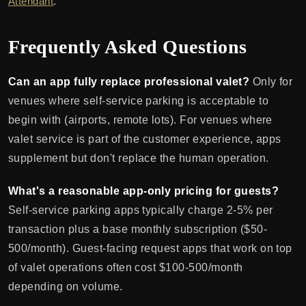
Attendant
.
Frequently Asked Questions
Can an app fully replace professional valet?
Only for
venues where self-service parking is acceptable to
begin with (airports, remote lots). For venues where
valet service is part of the customer experience, apps
supplement but don't replace the human operation.
What's a reasonable app-only pricing for guests?
Self-service parking apps typically charge 2-5% per
transaction plus a base monthly subscription ($50-
500/month). Guest-facing request apps that work on top
of valet operations often cost $100-500/month
depending on volume.