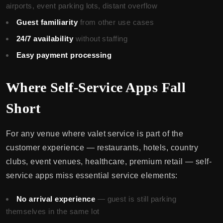
airports, event parking lots, distant overflow
Guest familiarity
from other use cases
24/7 availability
without staffing
Easy payment processing
Where Self-Service Apps Fall
Short
For any venue where valet service is part of the
customer experience — restaurants, hotels, country
clubs, event venues, healthcare, premium retail — self-
service apps miss essential service elements:
No arrival experience
— guest is still parking
themselves in the same lot