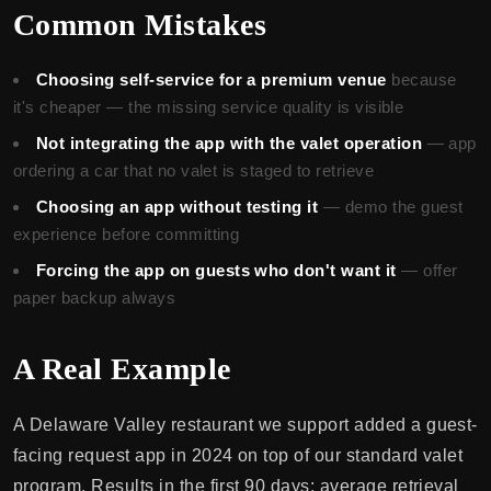
Common Mistakes
Choosing self-service for a premium venue
because
it's cheaper — the missing service quality is visible
Not integrating the app with the valet operation
— app
ordering a car that no valet is staged to retrieve
Choosing an app without testing it
— demo the guest
experience before committing
Forcing the app on guests who don't want it
— offer
paper backup always
A Real Example
A Delaware Valley restaurant we support added a guest-
facing request app in 2024 on top of our standard valet
program. Results in the first 90 days: average retrieval