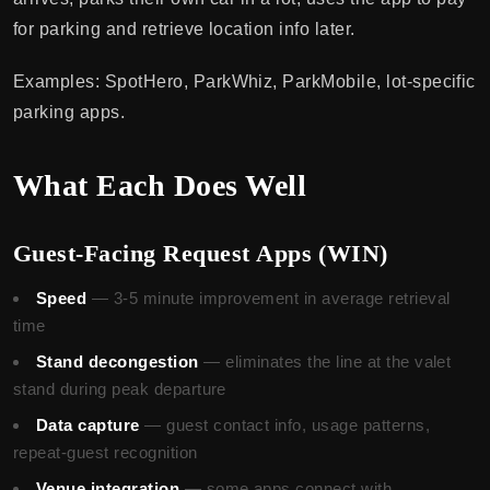
for parking and retrieve location info later.
Examples: SpotHero, ParkWhiz, ParkMobile, lot-specific
parking apps.
What Each Does Well
Guest-Facing Request Apps (WIN)
Speed
— 3-5 minute improvement in average retrieval
time
Stand decongestion
— eliminates the line at the valet
stand during peak departure
Data capture
— guest contact info, usage patterns,
repeat-guest recognition
Venue integration
— some apps connect with