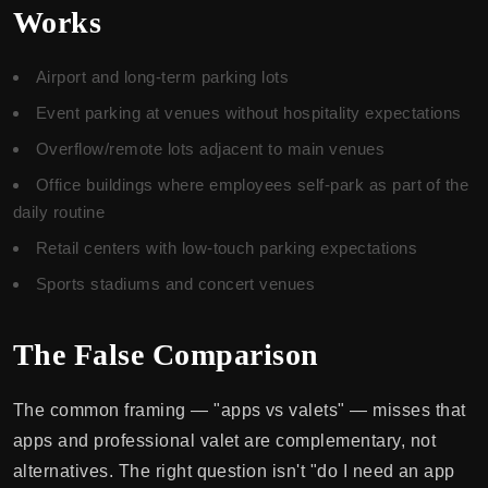
Works
Airport and long-term parking lots
Event parking at venues without hospitality expectations
Overflow/remote lots adjacent to main venues
Office buildings where employees self-park as part of the
daily routine
Retail centers with low-touch parking expectations
Sports stadiums and concert venues
The False Comparison
The common framing — "apps vs valets" — misses that
apps and professional valet are complementary, not
alternatives. The right question isn't "do I need an app