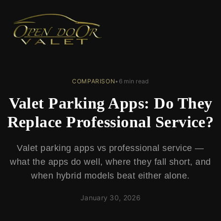
← Back to Blog
COMPARISON
•
6 min read
Valet Parking Apps: Do They
Replace Professional Service?
Valet parking apps vs professional service —
what the apps do well, where they fall short, and
when hybrid models beat either alone.
January 30, 2026