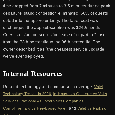
time dropped from 7 minutes to 3.5 minutes during peak
departure, stand congestion eliminated, 68% of guests
opted into the app voluntarily. The labor cost was
unchanged; the app subscription was $240/month.
Guest satisfaction scores for "ease of departure" rose
from the 78th percentile to the 96th percentile. The
owner described it as "the cheapest service upgrade
we've ever deployed."
Internal Resources
Related technology and comparison coverage:
Valet
Technology Trends in 2026
,
In-House vs Outsourced Valet
Services
,
National vs Local Valet Companies
,
Complimentary vs Fee-Based Valet
, and
Valet vs Parking