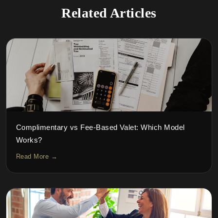
Related Articles
Complimentary vs Fee-Based Valet: Which Model
Works?
Read More →