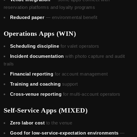
reservation platforms and loyalty programs
Reduced paper
— environmental benefit
Operations Apps (WIN)
Scheduling discipline
for valet operators
Incident documentation
with photo capture and audit
trails
Financial reporting
for account management
Training and coaching
support
Cross-venue reporting
for multi-account operators
Self-Service Apps (MIXED)
Zero labor cost
to the venue
Good for low-service-expectation environments
—