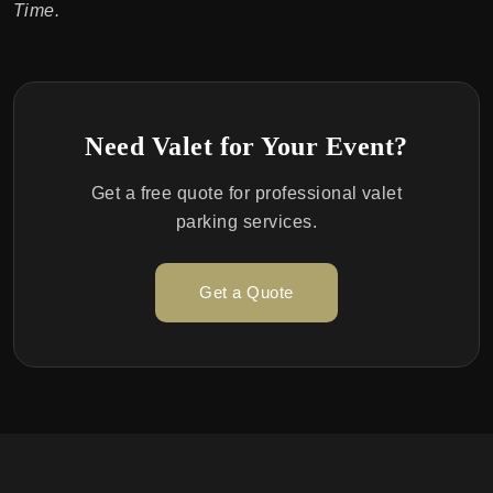
Time.
Need Valet for Your Event?
Get a free quote for professional valet
parking services.
Get a Quote