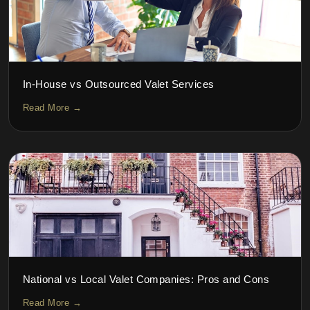
In-House vs Outsourced Valet Services
Read More →
National vs Local Valet Companies: Pros and Cons
Read More →