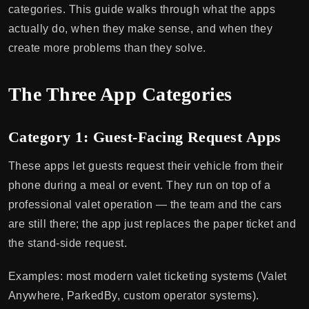
categories. This guide walks through what the apps
actually do, when they make sense, and when they
create more problems than they solve.
The Three App Categories
Category 1: Guest-Facing Request Apps
These apps let guests request their vehicle from their
phone during a meal or event. They run on top of a
professional valet operation — the team and the cars
are still there; the app just replaces the paper ticket and
the stand-side request.
Examples: most modern valet ticketing systems (Valet
Anywhere, ParkedBy, custom operator systems).