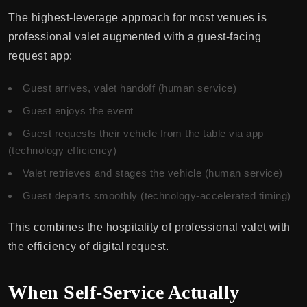
The highest-leverage approach for most venues is
professional valet augmented with a guest-facing
request app:
Guest arrives, valet handoff (human service)
Guest enjoys the event
Guest requests their vehicle from the table via app
(technology efficiency)
Valet retrieves and stages the vehicle (human service)
Guest departs smoothly (technology-accelerated timing)
This combines the hospitality of professional valet with
the efficiency of digital request.
When Self-Service Actually