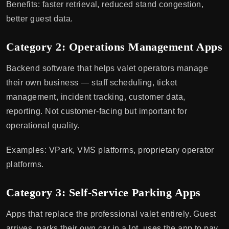
Benefits: faster retrieval, reduced stand congestion,
better guest data.
Category 2: Operations Management Apps
Backend software that helps valet operators manage
their own business — staff scheduling, ticket
management, incident tracking, customer data,
reporting. Not customer-facing but important for
operational quality.
Examples: VPark, VMS platforms, proprietary operator
platforms.
Category 3: Self-Service Parking Apps
Apps that replace the professional valet entirely. Guest
arrives, parks their own car in a lot, uses the app to pay