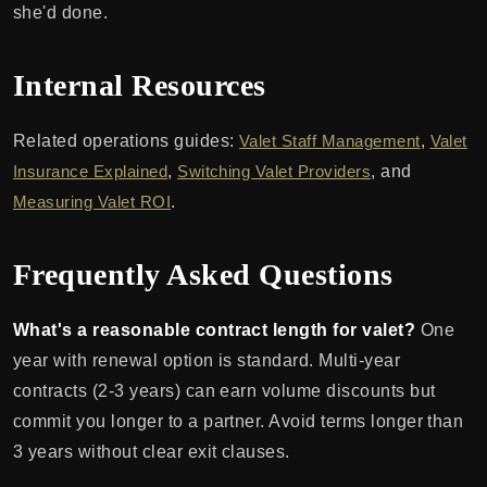
she'd done.
Internal Resources
Related operations guides:
Valet Staff Management
,
Valet
Insurance Explained
,
Switching Valet Providers
, and
Measuring Valet ROI
.
Frequently Asked Questions
What's a reasonable contract length for valet?
One
year with renewal option is standard. Multi-year
contracts (2-3 years) can earn volume discounts but
commit you longer to a partner. Avoid terms longer than
3 years without clear exit clauses.