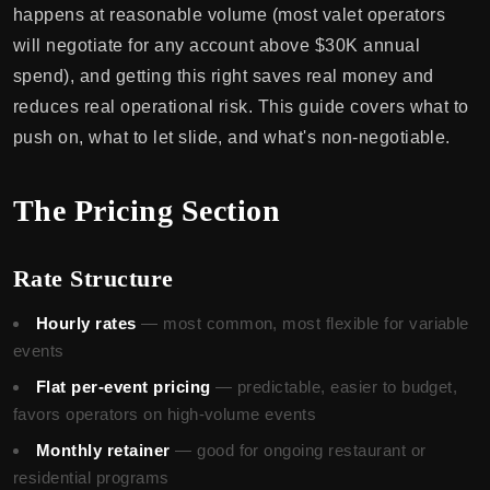
happens at reasonable volume (most valet operators
will negotiate for any account above $30K annual
spend), and getting this right saves real money and
reduces real operational risk. This guide covers what to
push on, what to let slide, and what's non-negotiable.
The Pricing Section
Rate Structure
Hourly rates
— most common, most flexible for variable
events
Flat per-event pricing
— predictable, easier to budget,
favors operators on high-volume events
Monthly retainer
— good for ongoing restaurant or
residential programs