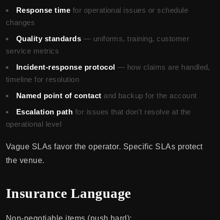
Response time
for operational issues or schedule
changes
Quality standards
— uniforms, training, customer
service metrics
Incident-response protocol
— how claims are handled,
timeline for resolution
Named point of contact
and backup for the account
Escalation path
for issues that don't resolve at the
operational level
Vague SLAs favor the operator. Specific SLAs protect
the venue.
Insurance Language
Non-negotiable items (push hard):