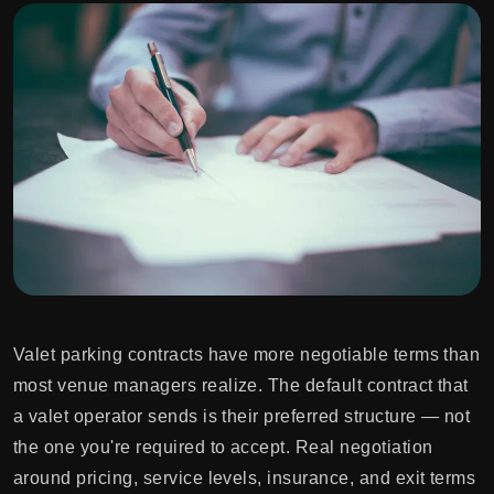
Valet parking contracts have more negotiable terms than
most venue managers realize. The default contract that
a valet operator sends is their preferred structure — not
the one you're required to accept. Real negotiation
around pricing, service levels, insurance, and exit terms