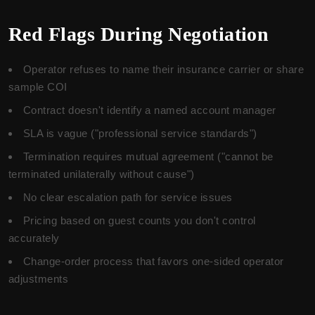
Red Flags During Negotiation
Operator refuses to name their insurance carrier or share
sample COI
Contract doesn't identify a named account manager
SLA is vague ("professional service standards")
Termination requires mutual agreement ("cannot be
terminated unilaterally without cause")
No clear escalation path for service issues
Pricing based on guest counts you don't control
accurately
Change-order process that favors one-sided operator
adjustments