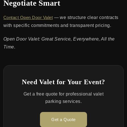
Negotiate Smart
Contact Open Door Valet
— we structure clear contracts
with specific commitments and transparent pricing.
Open Door Valet: Great Service, Everywhere, All the
Time.
Need Valet for Your Event?
Get a free quote for professional valet
parking services.
Get a Quote