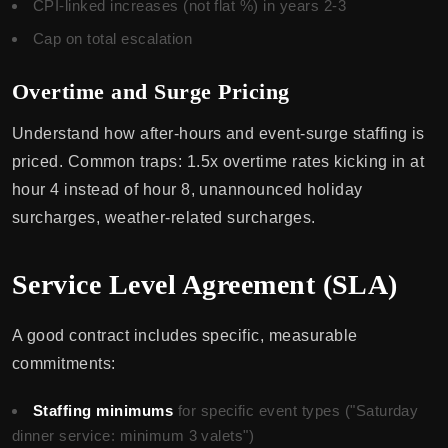
CPI-linked increases (not flat %) in years 2-3
Cap on total escalation
Overtime and Surge Pricing
Understand how after-hours and event-surge staffing is
priced. Common traps: 1.5x overtime rates kicking in at
hour 4 instead of hour 8, unannounced holiday
surcharges, weather-related surcharges.
Service Level Agreement (SLA)
A good contract includes specific, measurable
commitments:
Staffing minimums
for specific event types ("Saturday
dinner service: minimum 3 valets")