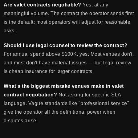
Are valet contracts negotiable?
Yes, at any
meaningful volume. The contract the operator sends first
is the default; most operators will adjust for reasonable
asks.
Should I use legal counsel to review the contract?
For annual spend above $100K, yes. Most venues don't,
and most don't have material issues — but legal review
is cheap insurance for larger contracts.
What's the biggest mistake venues make in valet
contract negotiation?
Not asking for specific SLA
language. Vague standards like "professional service"
give the operator all the definitional power when
disputes arise.