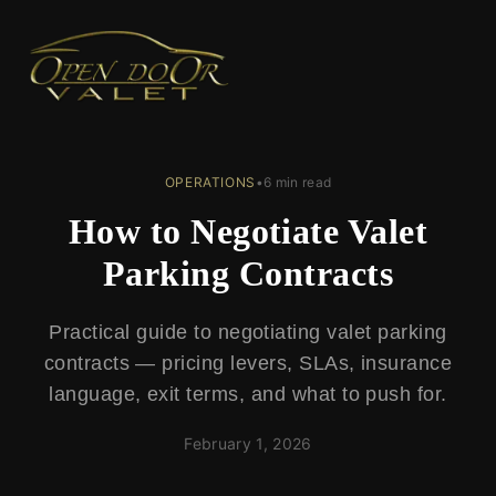
← Back to Blog
OPERATIONS
•
6 min read
How to Negotiate Valet
Parking Contracts
Practical guide to negotiating valet parking
contracts — pricing levers, SLAs, insurance
language, exit terms, and what to push for.
February 1, 2026