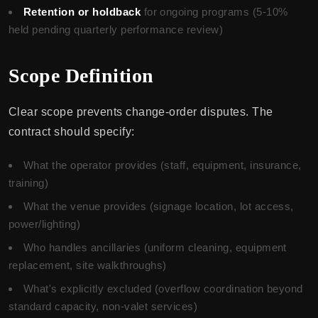
Retention or holdback
for ongoing programs (5-10%
held pending quarterly performance review)
Scope Definition
Clear scope prevents change-order disputes. The
contract should specify:
What the operator provides (staff, equipment, insurance,
training)
What the venue provides (signage location, lot access,
power/lighting)
Who handles ancillaries (uniform cleaning, equipment
replacement, site walkthroughs)
What's explicitly excluded (overflow coordination beyond
standard capacity, non-valet services)