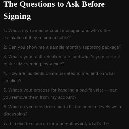
The Questions to Ask Before
Signing
Who's my named account manager, and who's the
escalation if they're unreachable?
Can you show me a sample monthly reporting package?
What's your staff retention rate, and what's your current
roster size serving my venue?
How are incidents communicated to me, and on what
timeline?
What's your process for handling a bad-fit valet — can
you remove them from my account?
What do you need from me to hit the service levels we're
discussing?
If I need to scale up for a one-off event, what's the