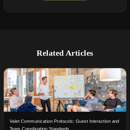
Related Articles
Valet Communication Protocols: Guest Interaction and
Team Coordination Standards