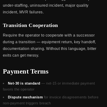
under-staffing, uninsured incident, major quality
incident, MVR failures.
Transition Cooperation
Require the operator to cooperate with a successor
during a transition — equipment return, key handoff,
documentation sharing. Without this language, bitter
exits can get messy.
Payment Terms
Net-30 is standard
— net-15 or immediate payment
favors the operator
Dispute mechanism
for invoice disagreements before
non-payment triggers breach