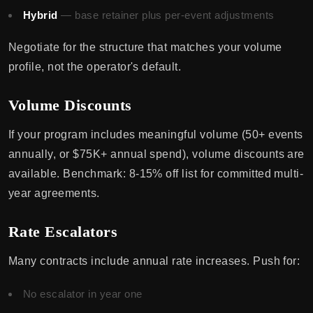
Hybrid
— base retainer plus per-event adjustments
Negotiate for the structure that matches your volume
profile, not the operator's default.
Volume Discounts
If your program includes meaningful volume (50+ events
annually, or $75K+ annual spend), volume discounts are
available. Benchmark: 8-15% off list for committed multi-
year agreements.
Rate Escalators
Many contracts include annual rate increases. Push for:
No escalator in year one