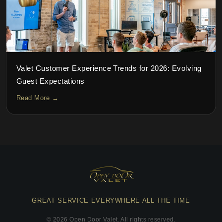
Valet Customer Experience Trends for 2026: Evolving
Guest Expectations
Read More →
GREAT SERVICE EVERYWHERE ALL THE TIME
©
2026
Open Door Valet. All rights reserved.