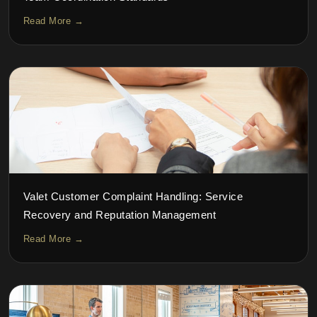
Read More →
Valet Customer Complaint Handling: Service
Recovery and Reputation Management
Read More →