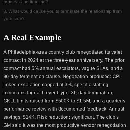
process and timeline?
What would cause you to terminate the relationship from
your side?
A Real Example
A Philadelphia-area country club renegotiated its valet
contract in 2024 at the three-year anniversary. The prior
contract had 5% annual escalators, vague SLAs, and a
90-day termination clause. Negotiation produced: CPI-
linked escalation capped at 3%, specific staffing
minimums for each event type, 30-day termination,
GKLL limits raised from $500K to $1.5M, and a quarterly
performance review with documented feedback. Annual
savings: $14K. Risk reduction: significant. The club's
GM said it was the most productive vendor renegotiation