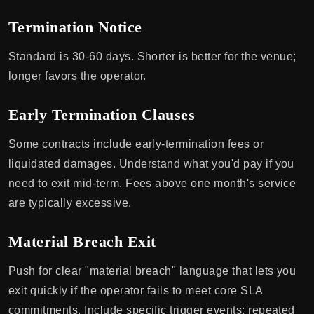
Termination Notice
Standard is 30-60 days. Shorter is better for the venue;
longer favors the operator.
Early Termination Clauses
Some contracts include early-termination fees or
liquidated damages. Understand what you'd pay if you
need to exit mid-term. Fees above one month's service
are typically excessive.
Material Breach Exit
Push for clear "material breach" language that lets you
exit quickly if the operator fails to meet core SLA
commitments. Include specific trigger events: repeated