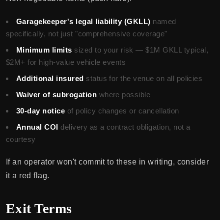
Garagekeeper's legal liability (GKLL)
named
specifically, not just "comprehensive coverage"
Minimum limits
sized to your risk — $1M GKLL typical,
$2M+ for high-value vehicle events
Additional insured
status for the venue on all policies
Waiver of subrogation
where possible
30-day notice
of policy changes or cancellation
Annual COI
delivery as a contract obligation, not a
courtesy
If an operator won't commit to these in writing, consider
it a red flag.
Exit Terms