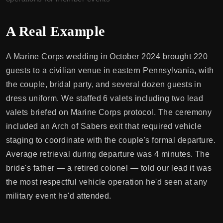
A Real Example
A Marine Corps wedding in October 2024 brought 220
guests to a civilian venue in eastern Pennsylvania, with
the couple, bridal party, and several dozen guests in
dress uniform. We staffed 6 valets including two lead
valets briefed on Marine Corps protocol. The ceremony
included an Arch of Sabers exit that required vehicle
staging to coordinate with the couple's formal departure.
Average retrieval during departure was 4 minutes. The
bride's father — a retired colonel — told our lead it was
the most respectful vehicle operation he'd seen at any
military event he'd attended.