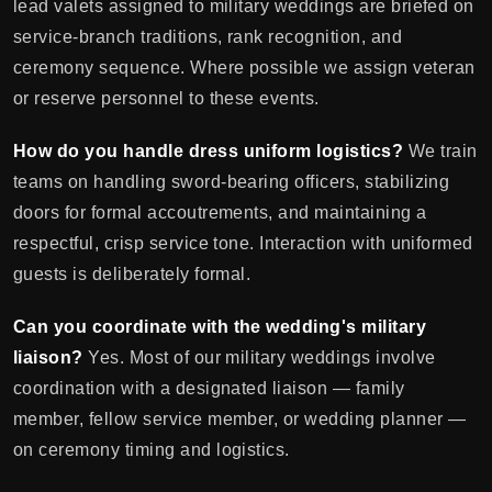
lead valets assigned to military weddings are briefed on
service-branch traditions, rank recognition, and
ceremony sequence. Where possible we assign veteran
or reserve personnel to these events.
How do you handle dress uniform logistics?
We train
teams on handling sword-bearing officers, stabilizing
doors for formal accoutrements, and maintaining a
respectful, crisp service tone. Interaction with uniformed
guests is deliberately formal.
Can you coordinate with the wedding's military
liaison?
Yes. Most of our military weddings involve
coordination with a designated liaison — family
member, fellow service member, or wedding planner —
on ceremony timing and logistics.