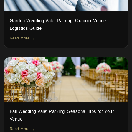
Garden Wedding Valet Parking: Outdoor Venue
Logistics Guide
Read More →
Fall Wedding Valet Parking: Seasonal Tips for Your
Venue
Read More →