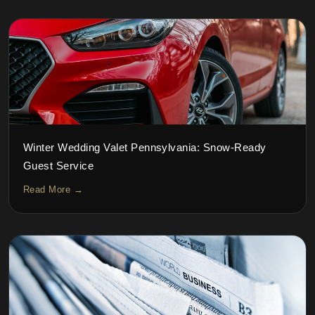
Winter Wedding Valet Pennsylvania: Snow-Ready
Guest Service
Read More →