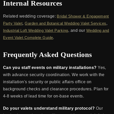
Internal Resources
Related wedding coverage:
Bridal Shower & Engagement
Party Valet
,
Garden and Botanical Wedding Valet Services
,
Industrial Loft Wedding Valet Parking
, and our
Wedding and
Event Valet Complete Guide
.
Frequently Asked Questions
Can you staff events on military installations?
Yes,
with advance security coordination. We work with the
installation's security or public affairs office on
background checks and clearance procedures. Plan for
4-8 weeks of lead time for on-base events.
Do your valets understand military protocol?
Our