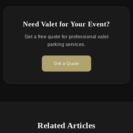
Need Valet for Your Event?
Get a free quote for professional valet
parking services.
Get a Quote
Related Articles