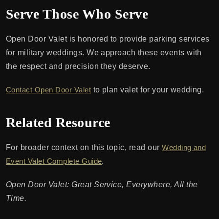
Serve Those Who Serve
Open Door Valet is honored to provide parking services
for military weddings. We approach these events with
the respect and precision they deserve.
Contact Open Door Valet
to plan valet for your wedding.
Related Resource
For broader context on this topic, read our
Wedding and
Event Valet Complete Guide
.
Open Door Valet: Great Service, Everywhere, All the
Time.