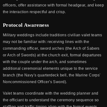
officers, offer assistance with formal headgear, and keep
the interaction respectful and crisp.
Protocol Awareness
Military weddings include traditions civilian valet teams
may not be familiar with: receiving lines with the
commanding officer, sword arches (the Arch of Sabers
or Arch of Swords) at the church exit, formal departures
with the couple under the arch, and sometimes
additional ceremonial elements unique to the service
branch (the Navy's quarterdeck bell, the Marine Corps'
Noncommissioned Officer's Sword).
Valet teams coordinate with the wedding planner and
the officiant to understand the ceremony sequence so
staffing and traffic timing align with the formal events.