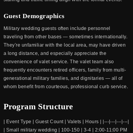
Guest Demographics
Military wedding guests often include personnel
traveling from other bases — sometimes internationally.
They're unfamiliar with the local area, may have driven
a long distance, and especially appreciate the
convenience of valet service. The valet team also
frequently encounters retired officers, family from multi-
generational military families, and dignitaries — all of
whom benefit from courteous, professional curb service.
Program Structure
| Event Type | Guest Count | Valets | Hours | |---|---|---|---|
| Small military wedding | 100-150 | 3-4 | 2:00-11:00 PM