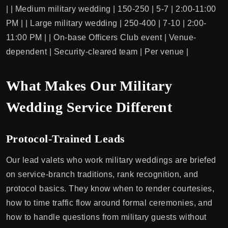
| | Medium military wedding | 150-250 | 5-7 | 2:00-11:00
PM | | Large military wedding | 250-400 | 7-10 | 2:00-
11:00 PM | | On-base Officers Club event | Venue-
dependent | Security-cleared team | Per venue |
What Makes Our Military
Wedding Service Different
Protocol-Trained Leads
Our lead valets who work military weddings are briefed
on service-branch traditions, rank recognition, and
protocol basics. They know when to render courtesies,
how to time traffic flow around formal ceremonies, and
how to handle questions from military guests without