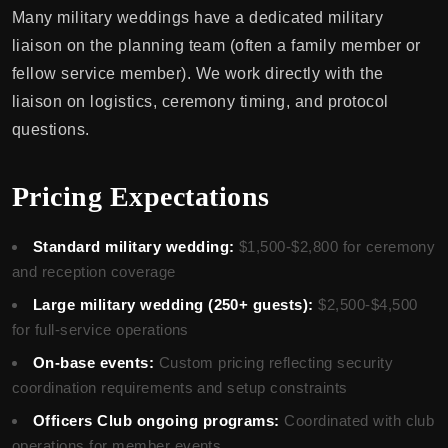
Many military weddings have a dedicated military
liaison on the planning team (often a family member or
fellow service member). We work directly with the
liaison on logistics, ceremony timing, and protocol
questions.
Pricing Expectations
Standard military wedding:
$1,500-$2,800 for ceremony
and reception coverage
Large military wedding (250+ guests):
$2,500-$4,500
for full-service operations
On-base events:
Custom pricing reflecting security
coordination requirements and setup constraints
Officers Club ongoing programs:
Coordinated with club
operations for member events