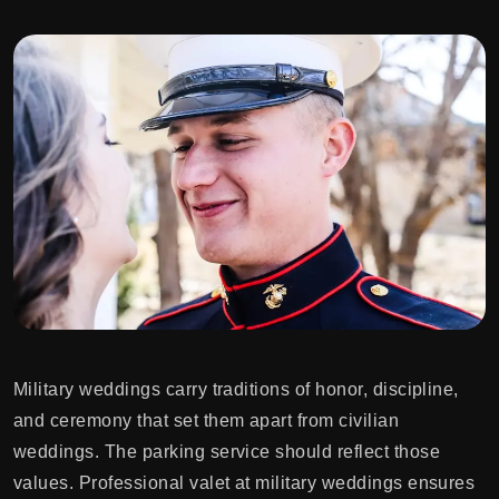
Military weddings carry traditions of honor, discipline,
and ceremony that set them apart from civilian
weddings. The parking service should reflect those
values. Professional valet at military weddings ensures