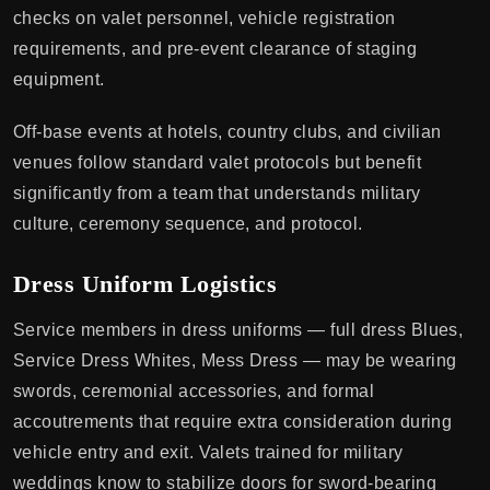
checks on valet personnel, vehicle registration
requirements, and pre-event clearance of staging
equipment.
Off-base events at hotels, country clubs, and civilian
venues follow standard valet protocols but benefit
significantly from a team that understands military
culture, ceremony sequence, and protocol.
Dress Uniform Logistics
Service members in dress uniforms — full dress Blues,
Service Dress Whites, Mess Dress — may be wearing
swords, ceremonial accessories, and formal
accoutrements that require extra consideration during
vehicle entry and exit. Valets trained for military
weddings know to stabilize doors for sword-bearing