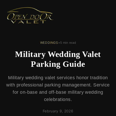
← Back to Blog
WEDDINGS
•
5 min read
Military Wedding Valet
Parking Guide
Military wedding valet services honor tradition
with professional parking management. Service
for on-base and off-base military wedding
celebrations.
February 9, 2026