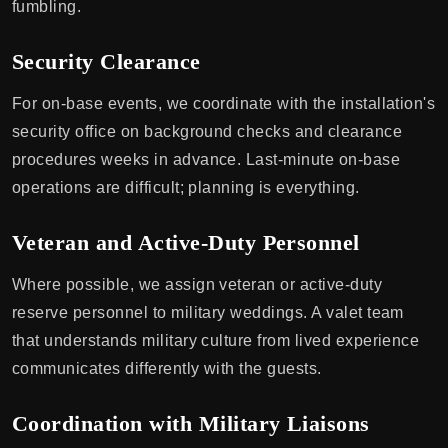
fumbling.
Security Clearance
For on-base events, we coordinate with the installation's
security office on background checks and clearance
procedures weeks in advance. Last-minute on-base
operations are difficult; planning is everything.
Veteran and Active-Duty Personnel
Where possible, we assign veteran or active-duty
reserve personnel to military weddings. A valet team
that understands military culture from lived experience
communicates differently with the guests.
Coordination with Military Liaisons