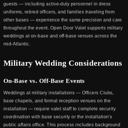
guests — including active-duty personnel in dress
uniforms, retired officers, and families traveling from
other bases — experience the same precision and care
throughout the event. Open Door Valet supports military
weddings at on-base and off-base venues across the
mid-Atlantic.
Military Wedding Considerations
On-Base vs. Off-Base Events
Weddings at military installations — Officers Clubs,
base chapels, and formal reception venues on the
installation — require valet staff to complete security
coordination with base security or the installation's
public affairs office. This process includes background