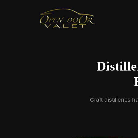
← Back to Blog
Distill
Craft distilleries 