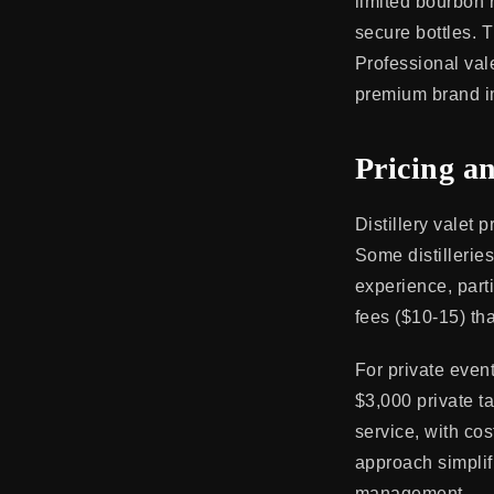
limited bourbon r
secure bottles. 
Professional val
premium brand im
Pricing a
Distillery valet
Some distillerie
experience, part
fees ($10-15) tha
For private even
$3,000 private t
service, with cos
approach simplif
management.