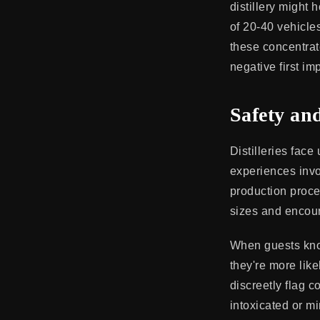
distillery might
of 20-40 vehicle
these concentrate
negative first im
Safety an
Distilleries face
experiences invo
production proce
sizes and encour
When guests know
they're more like
discreetly flag c
intoxicated or m