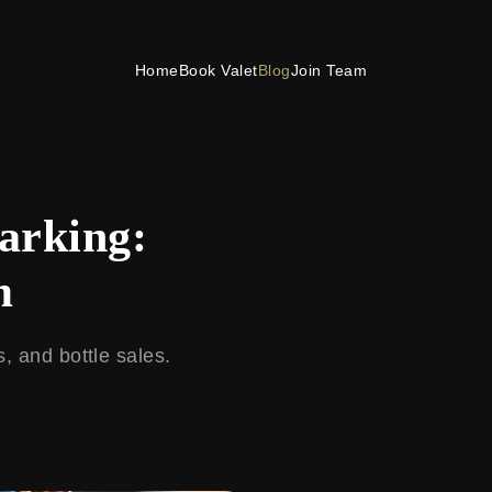
Home
Book Valet
Blog
Join Team
Parking:
m
s, and bottle sales.