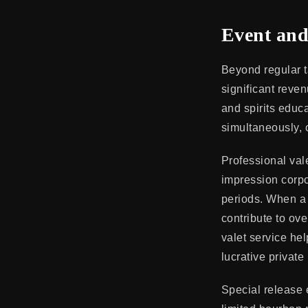
Event and
Beyond regular ta
significant reven
and spirits educ
simultaneously, 
Professional vale
impression corpo
periods. When a 
contribute to ove
valet service he
lucrative private
Special release 