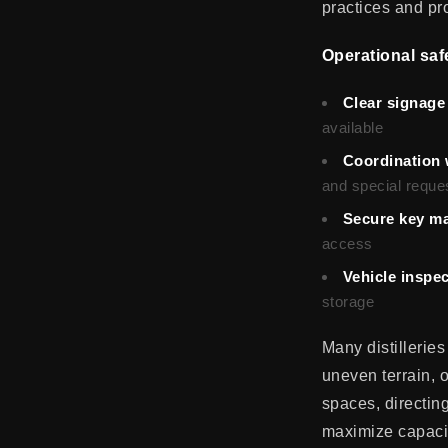
practices and prot
Operational saf
Clear signage 
available
Coordination 
and special reque
Secure key m
access
Vehicle inspe
storage
Many distilleries
uneven terrain, 
spaces, directin
maximize capacit