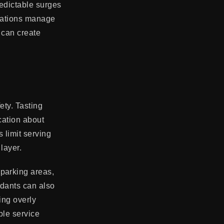
redictable surges
erations manage
t can create
ety. Tasting
cation about
 limit serving
layer.
parking areas,
ndants can also
ring overly
ble service