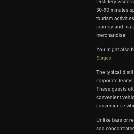
Distillery visito
30-60 minutes spe
tourism activitie
journey and matc
merchandise.
You might also b
Surges
.
The typical disti
corporate teams o
These guests oft
convenient vehic
convenience whi
Unlike bars or re
see concentrated