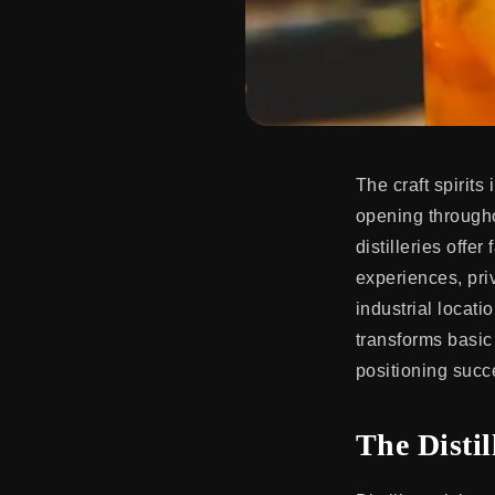
The craft spirits
opening througho
distilleries offe
experiences, pri
industrial locat
transforms basi
positioning succe
The Disti