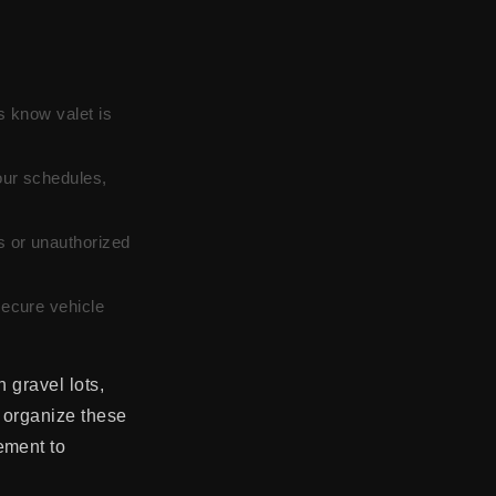
s know valet is
ur schedules,
s or unauthorized
ecure vehicle
 gravel lots,
s organize these
ement to