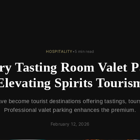
HOSPITALITY
•
5 min read
ery Tasting Room Valet 
Elevating Spirits Touris
have become tourist destinations offering tastings, tour
Professional valet parking enhances the premium.
February 12, 2026