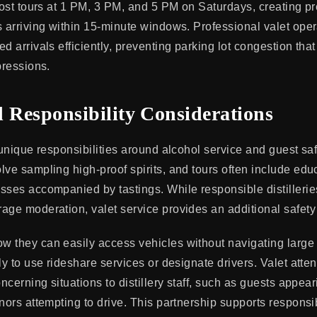
 host tours at 1 PM, 3 PM, and 5 PM on Saturdays, creating p
s arriving within 15-minute windows. Professional valet op
d arrivals efficiently, preventing parking lot congestion tha
pressions.
d Responsibility Considerations
 unique responsibilities around alcohol service and guest saf
lve sampling high-proof spirits, and tours often include edu
sses accompanied by tastings. While responsible distilleries
age moderation, valet service provides an additional safety 
 they can easily access vehicles without navigating large 
ly to use rideshare services or designate drivers. Valet atte
oncerning situations to distillery staff, such as guests appea
inors attempting to drive. This partnership supports responsi