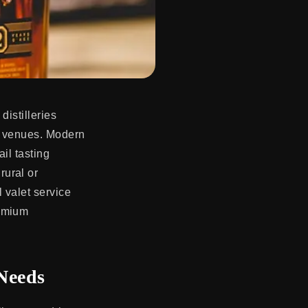
distilleries
on venues. Modern
ail tasting
rural or
 valet service
remium
 Needs