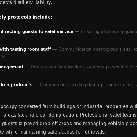
ects distillery liability.
ety protocols include:
directing guests to valet service
— Ensuring all arriving guest
with tasting room staff
— Communication about group sizes, to
sts
anagement
— Professional key tracking systems preventing los
ction protocols
— Documenting existing damage and ensuring s
 occupy converted farm buildings or industrial properties with
or areas lacking clear demarcation. Professional valet team
g guests to paved drop-off areas and managing vehicle plac
y while maintaining safe access for retrievals.