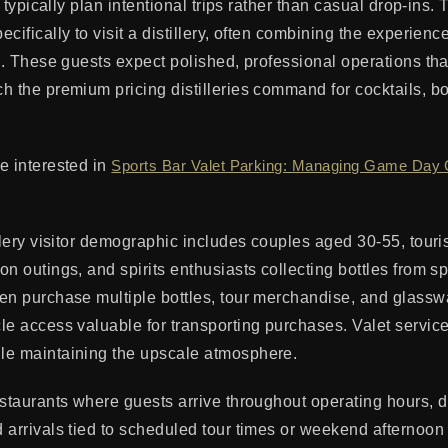
rs typically plan intentional trips rather than casual drop-ins
cifically to visit a distillery, often combining the experience
s. These guests expect polished, professional operations that
h the premium pricing distilleries command for cocktails, bo
e interested in
Sports Bar Valet Parking: Managing Game Day
llery visitor demographic includes couples aged 30-55, touri
n outings, and spirits enthusiasts collecting bottles from sp
en purchase multiple bottles, tour merchandise, and glass
le access valuable for transporting purchases. Valet service
le maintaining the upscale atmosphere.
staurants where guests arrive throughout operating hours, dis
 arrivals tied to scheduled tour times or weekend afternoon