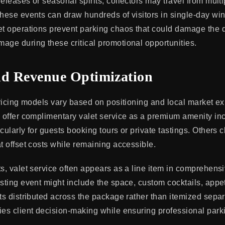
eleases or seasonal spirits, collectors may travel from multi
These events can draw hundreds of visitors in single-day wi
et operations prevent parking chaos that could damage the di
age during these critical promotional opportunities.
nd Revenue Optimization
 pricing models vary based on positioning and local market ex
s offer complimentary valet service as a premium amenity inc
icularly for guests booking tours or private tastings. Others
t offset costs while remaining accessible.
ts, valet service often appears as a line item in comprehens
asting event might include the space, custom cocktails, appet
ts distributed across the package rather than itemized separ
ies client decision-making while ensuring professional park