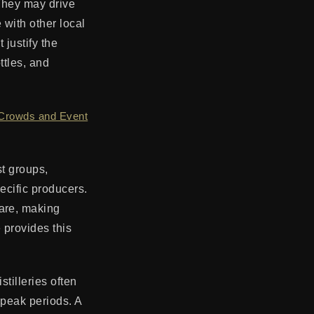
. They may drive
 with other local
 justify the
ttles, and
 Crowds and Event
st groups,
ecific producers.
ware, making
 provides this
tilleries often
 peak periods. A