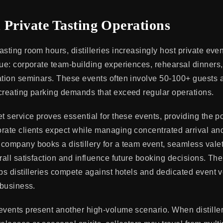
 Private Tasting Operations
sting room hours, distilleries increasingly host private eve
ue: corporate team-building experiences, rehearsal dinners, 
ation seminars. These events often involve 50-100+ guests a
creating parking demands that exceed regular operations.
t service proves essential for these events, providing the po
rate clients expect while managing concentrated arrival an
company books a distillery for a team event, seamless vale
rall satisfaction and influence future booking decisions. Th
lps distilleries compete against hotels and dedicated event 
 business.
events present another high-volume scenario. When distille