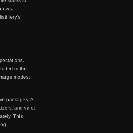
ple states to
ndows.
stillery's
pectations.
luded in the
 charge modest
ive packages. A
izers, and valet
ately. This
ing