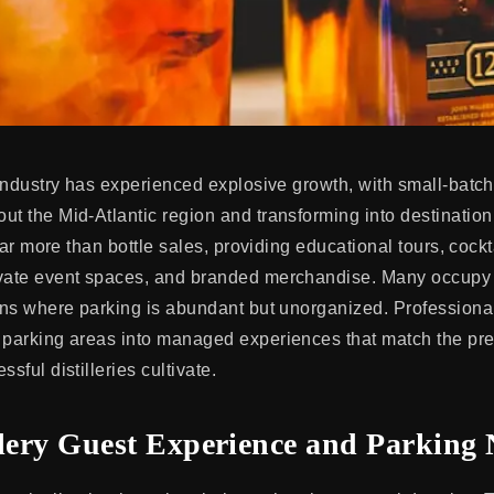
 industry has experienced explosive growth, with small-batch 
ut the Mid-Atlantic region and transforming into destinati
r far more than bottle sales, providing educational tours, cockt
vate event spaces, and branded merchandise. Many occupy 
ions where parking is abundant but unorganized. Professional
c parking areas into managed experiences that match the p
ssful distilleries cultivate.
llery Guest Experience and Parking