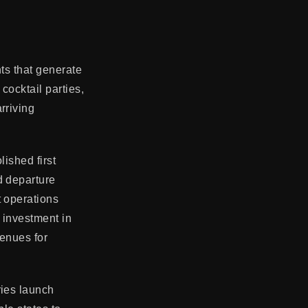
nts that generate
cocktail parties,
rriving
lished first
d departure
t operations
e investment in
venues for
ries launch