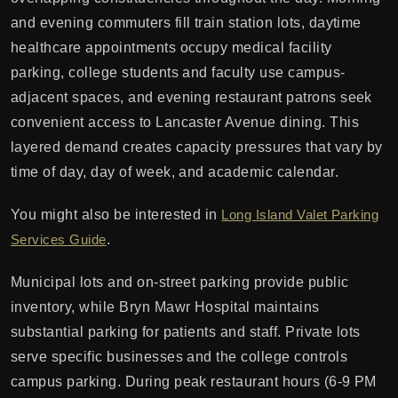
and evening commuters fill train station lots, daytime
healthcare appointments occupy medical facility
parking, college students and faculty use campus-
adjacent spaces, and evening restaurant patrons seek
convenient access to Lancaster Avenue dining. This
layered demand creates capacity pressures that vary by
time of day, day of week, and academic calendar.
You might also be interested in
Long Island Valet Parking
Services Guide
.
Municipal lots and on-street parking provide public
inventory, while Bryn Mawr Hospital maintains
substantial parking for patients and staff. Private lots
serve specific businesses and the college controls
campus parking. During peak restaurant hours (6-9 PM