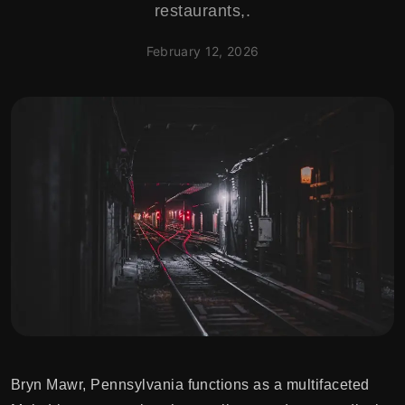
restaurants,.
February 12, 2026
Bryn Mawr, Pennsylvania functions as a multifaceted