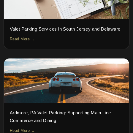
Valet Parking Services in South Jersey and Delaware
Read More →
Ardmore, PA Valet Parking: Supporting Main Line
Commerce and Dining
Read More →