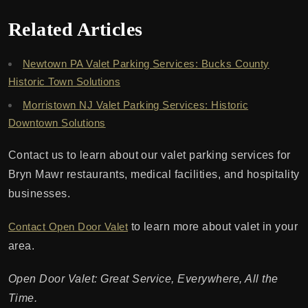
Related Articles
Newtown PA Valet Parking Services: Bucks County
Historic Town Solutions
Morristown NJ Valet Parking Services: Historic
Downtown Solutions
Contact us to learn about our valet parking services for
Bryn Mawr restaurants, medical facilities, and hospitality
businesses.
Contact Open Door Valet
to learn more about valet in your
area.
Open Door Valet: Great Service, Everywhere, All the
Time.