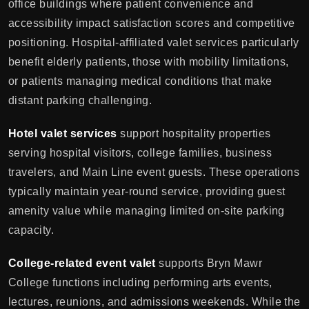
office buildings where patient convenience and
accessibility impact satisfaction scores and competitive
positioning. Hospital-affiliated valet services particularly
benefit elderly patients, those with mobility limitations,
or patients managing medical conditions that make
distant parking challenging.
Hotel valet services
support hospitality properties
serving hospital visitors, college families, business
travelers, and Main Line event guests. These operations
typically maintain year-round service, providing guest
amenity value while managing limited on-site parking
capacity.
College-related event valet
supports Bryn Mawr
College functions including performing arts events,
lectures, reunions, and admissions weekends. While the