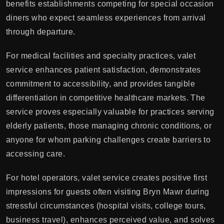
benefits establishments competing for special occasion
diners who expect seamless experiences from arrival
through departure.
For medical facilities and specialty practices, valet
service enhances patient satisfaction, demonstrates
commitment to accessibility, and provides tangible
differentiation in competitive healthcare markets. The
service proves especially valuable for practices serving
elderly patients, those managing chronic conditions, or
anyone for whom parking challenges create barriers to
accessing care.
For hotel operators, valet service creates positive first
impressions for guests often visiting Bryn Mawr during
stressful circumstances (hospital visits, college tours,
business travel), enhances perceived value, and solves