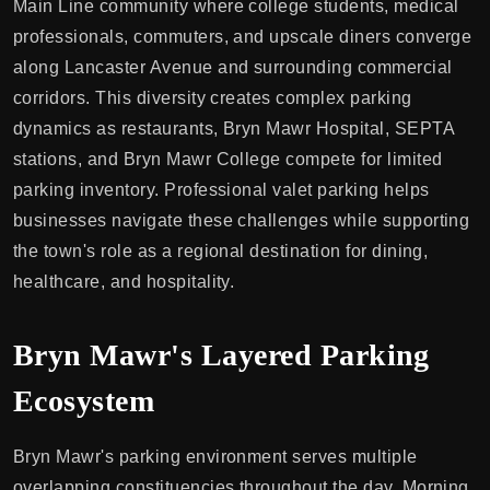
Main Line community where college students, medical
professionals, commuters, and upscale diners converge
along Lancaster Avenue and surrounding commercial
corridors. This diversity creates complex parking
dynamics as restaurants, Bryn Mawr Hospital, SEPTA
stations, and Bryn Mawr College compete for limited
parking inventory. Professional valet parking helps
businesses navigate these challenges while supporting
the town's role as a regional destination for dining,
healthcare, and hospitality.
Bryn Mawr's Layered Parking
Ecosystem
Bryn Mawr's parking environment serves multiple
overlapping constituencies throughout the day. Morning