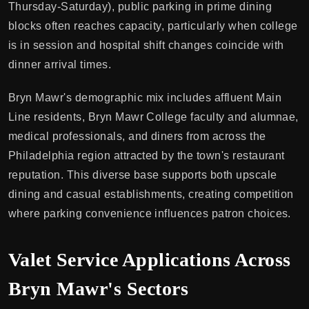
Thursday-Saturday), public parking in prime dining
blocks often reaches capacity, particularly when college
is in session and hospital shift changes coincide with
dinner arrival times.
Bryn Mawr's demographic mix includes affluent Main
Line residents, Bryn Mawr College faculty and alumnae,
medical professionals, and diners from across the
Philadelphia region attracted by the town's restaurant
reputation. This diverse base supports both upscale
dining and casual establishments, creating competition
where parking convenience influences patron choices.
Valet Service Applications Across
Bryn Mawr's Sectors