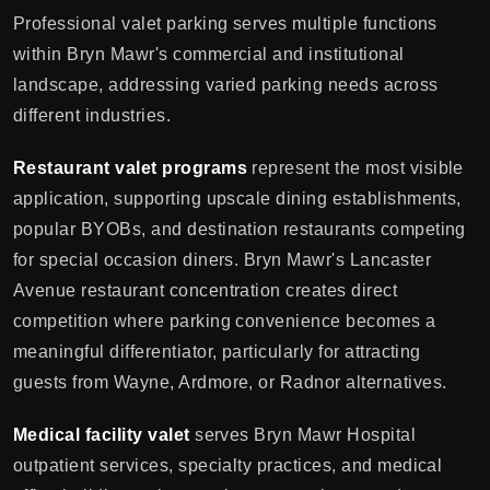
Professional valet parking serves multiple functions
within Bryn Mawr's commercial and institutional
landscape, addressing varied parking needs across
different industries.
Restaurant valet programs
represent the most visible
application, supporting upscale dining establishments,
popular BYOBs, and destination restaurants competing
for special occasion diners. Bryn Mawr's Lancaster
Avenue restaurant concentration creates direct
competition where parking convenience becomes a
meaningful differentiator, particularly for attracting
guests from Wayne, Ardmore, or Radnor alternatives.
Medical facility valet
serves Bryn Mawr Hospital
outpatient services, specialty practices, and medical