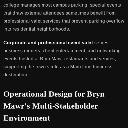
college manages most campus parking, special events
that draw external attendees sometimes benefit from
professional valet services that prevent parking overflow
into residential neighborhoods.
Corporate and professional event valet
serves
business dinners, client entertainment, and networking
events hosted at Bryn Mawr restaurants and venues,
supporting the town's role as a Main Line business
destination.
Operational Design for Bryn
Mawr's Multi-Stakeholder
Environment