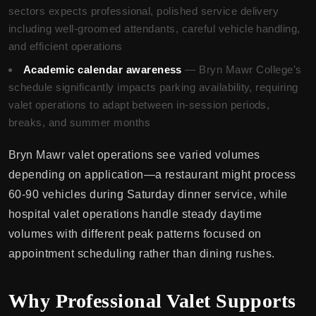
sectors expects professional, polished service delivery
including well-groomed attendants, careful vehicle handling,
and efficient operations
Academic calendar awareness
— Bryn Mawr College's
schedule significantly impacts parking availability, requiring
valet operations to adapt between in-session periods,
breaks, and summer months
Bryn Mawr valet operations see varied volumes
depending on application—a restaurant might process
60-90 vehicles during Saturday dinner service, while
hospital valet operations handle steady daytime
volumes with different peak patterns focused on
appointment scheduling rather than dining rushes.
Why Professional Valet Supports