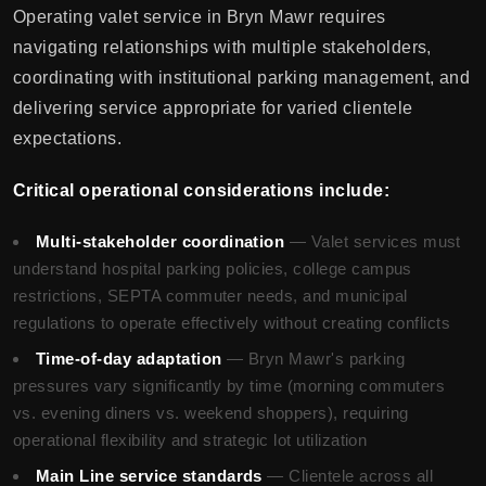
Operating valet service in Bryn Mawr requires
navigating relationships with multiple stakeholders,
coordinating with institutional parking management, and
delivering service appropriate for varied clientele
expectations.
Critical operational considerations include:
Multi-stakeholder coordination
— Valet services must
understand hospital parking policies, college campus
restrictions, SEPTA commuter needs, and municipal
regulations to operate effectively without creating conflicts
Time-of-day adaptation
— Bryn Mawr's parking
pressures vary significantly by time (morning commuters
vs. evening diners vs. weekend shoppers), requiring
operational flexibility and strategic lot utilization
Main Line service standards
— Clientele across all