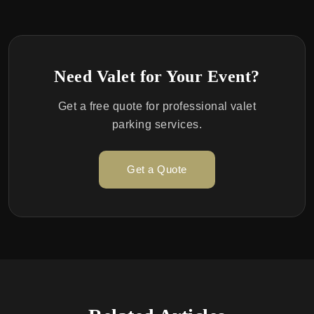
Need Valet for Your Event?
Get a free quote for professional valet
parking services.
Get a Quote