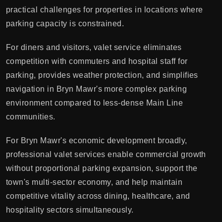
practical challenges for properties in locations where
parking capacity is constrained.
For diners and visitors, valet service eliminates
competition with commuters and hospital staff for
parking, provides weather protection, and simplifies
navigation in Bryn Mawr's more complex parking
environment compared to less-dense Main Line
communities.
For Bryn Mawr's economic development broadly,
professional valet services enable commercial growth
without proportional parking expansion, support the
town's multi-sector economy, and help maintain
competitive vitality across dining, healthcare, and
hospitality sectors simultaneously.