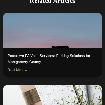
Related Articles
Pottstown PA Valet Services: Parking Solutions for
Montgomery County
Read More →