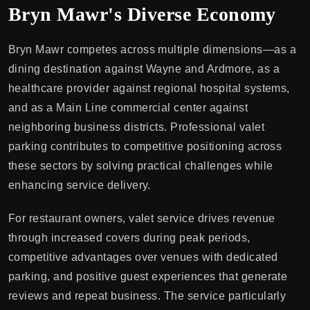
Bryn Mawr's Diverse Economy
Bryn Mawr competes across multiple dimensions—as a
dining destination against Wayne and Ardmore, as a
healthcare provider against regional hospital systems,
and as a Main Line commercial center against
neighboring business districts. Professional valet
parking contributes to competitive positioning across
these sectors by solving practical challenges while
enhancing service delivery.
For restaurant owners, valet service drives revenue
through increased covers during peak periods,
competitive advantages over venues with dedicated
parking, and positive guest experiences that generate
reviews and repeat business. The service particularly