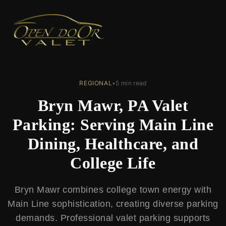
← Back to Blog
REGIONAL
•
5 min read
Bryn Mawr, PA Valet
Parking: Serving Main Line
Dining, Healthcare, and
College Life
Bryn Mawr combines college town energy with
Main Line sophistication, creating diverse parking
demands. Professional valet parking supports