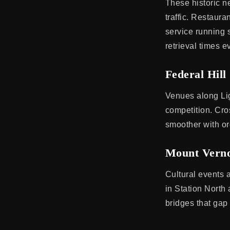
These historic n
traffic. Restaur
service running 
retrieval times 
Federal Hill
Venues along Lig
competition. Cro
smoother with or
Mount Verno
Cultural events 
in Station North
bridges that gap 