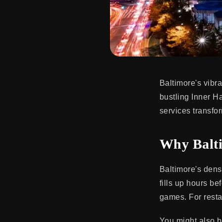
Baltimore's vibr
bustling Inner Ha
services transfo
Why Balti
Baltimore's dens
fills up hours b
games. For restau
You might also b