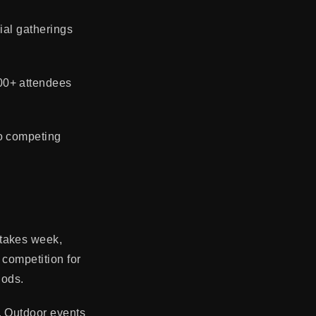
ial gatherings
00+ attendees
to competing
Stakes week,
 competition for
iods.
. Outdoor events