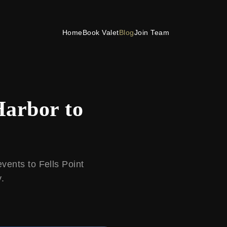
Home
Book Valet
Blog
Join Team
Harbor to
vents to Fells Point
y.