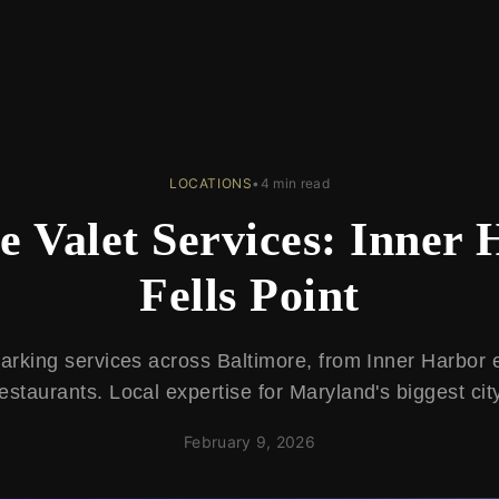
LOCATIONS
•
4 min read
e Valet Services: Inner 
Fells Point
parking services across Baltimore, from Inner Harbor e
estaurants. Local expertise for Maryland's biggest cit
February 9, 2026