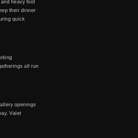
, and heavy foot
eep their dinner
uring quick
arking
atherings all run
gallery openings
way. Valet