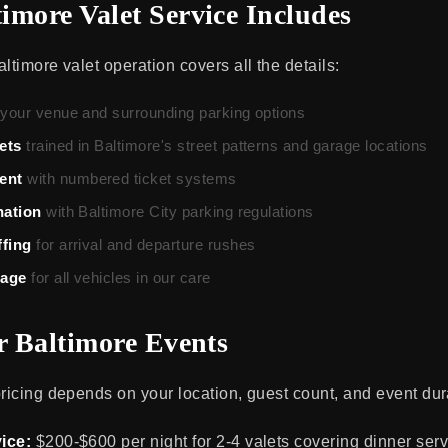
imore Valet Service Includes
ltimore valet operation covers all the details:
 your venue and surrounding parking options
ets
trained in Baltimore's street patterns and garage locations
ent
with numbered ticket systems
nation
with Baltimore City parking regulations
ffing
for arrival and departure rushes
rage
for all vehicles in our care
or Baltimore Events
pricing depends on your location, guest count, and event dur
ice:
$200-$600 per night for 2-4 valets covering dinner serv