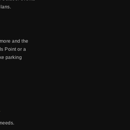
plans.
imore and the
s Point or a
ke parking
s
 needs.