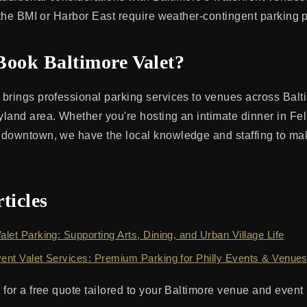
e the BMI or Harbor East require weather-contingent parking 
Book Baltimore Valet?
brings professional parking services to venues across Balt
land area. Whether you're hosting an intimate dinner in Fell
 downtown, we have the local knowledge and staffing to ma
ticles
alet Parking: Supporting Arts, Dining, and Urban Village Life
vent Valet Services: Premium Parking for Philly Events & Venue
 for a free quote tailored to your Baltimore venue and event