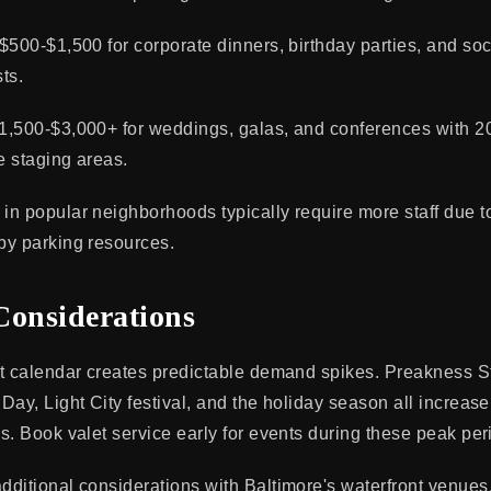
$500-$1,500 for corporate dinners, birthday parties, and soc
ts.
1,500-$3,000+ for weddings, galas, and conferences with 2
e staging areas.
n popular neighborhoods typically require more staff due 
by parking resources.
Considerations
nt calendar creates predictable demand spikes. Preakness 
ay, Light City festival, and the holiday season all increase
s. Book valet service early for events during these peak per
ditional considerations with Baltimore's waterfront venues