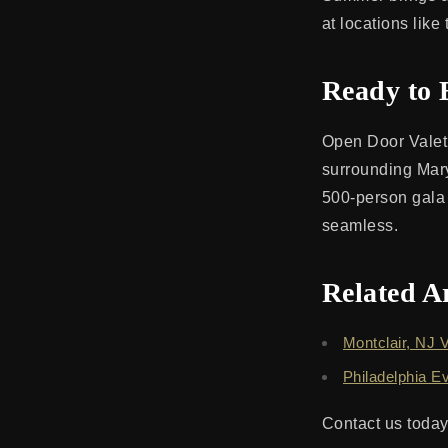
at locations lik
Ready to 
Open Door Valet 
surrounding Mary
500-person gala
seamless.
Related Ar
Montclair, NJ V
Philadelphia E
Contact us today