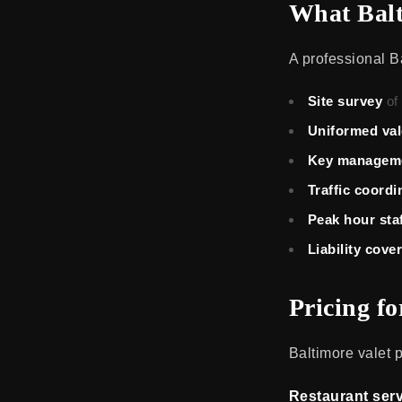
What Balt
A professional Ba
Site survey
of
Uniformed val
Key managem
Traffic coordi
Peak hour sta
Liability cove
Pricing f
Baltimore valet 
Restaurant serv