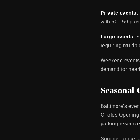
Private events:
with 50-150 gues
Large events:
$
requiring multipl
Weekend events i
demand for near
Seasonal 
Baltimore's eve
Orioles Opening D
parking resource
Summer brings ad