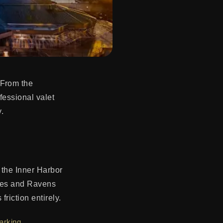
 From the
ofessional valet
.
 the Inner Harbor
oles and Ravens
riction entirely.
arking
.