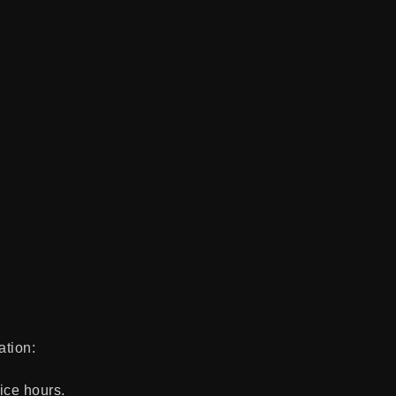
ation:
ice hours.