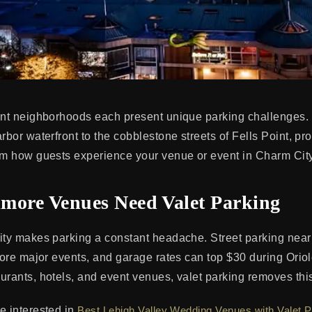
ant neighborhoods each present unique parking challenges.
rbor waterfront to the cobblestone streets of Fells Point, pr
rm how guests experience your venue or event in Charm City
more Venues Need Valet Parking
ity makes parking a constant headache. Street parking near
efore major events, and garage rates can top $30 during Ori
rants, hotels, and event venues, valet parking removes this f
e interested in
Best Lehigh Valley Wedding Venues with Valet P