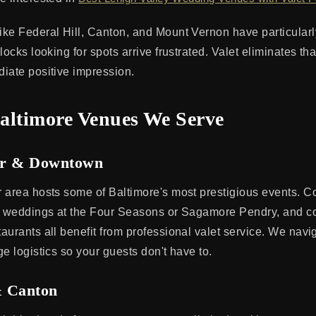
ke Federal Hill, Canton, and Mount Vernon have particularly
locks looking for spots arrive frustrated. Valet eliminates th
iate positive impression.
altimore Venues We Serve
or & Downtown
 area hosts some of Baltimore's most prestigious events. C
t weddings at the Four Seasons or Sagamore Pendry, and c
aurants all benefit from professional valet service. We nav
e logistics so your guests don't have to.
& Canton