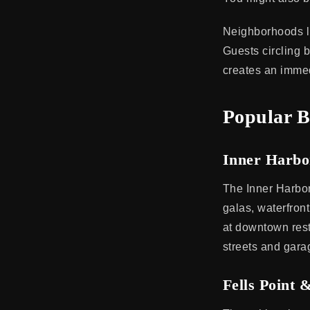
Neighborhoods li
Guests circling b
creates an immed
Popular B
Inner Harb
The Inner Harbor
galas, waterfron
at downtown rest
streets and garag
Fells Point 