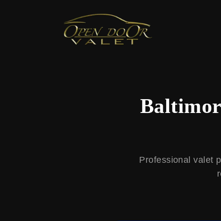
← Back to Blog
Baltimor
Professional valet 
r