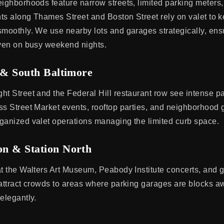
eighborhoods feature narrow streets, limited parking meters
ants along Thames Street and Boston Street rely on valet to k
smoothly. We use nearby lots and garages strategically, ens
even on busy weekend nights.
 & South Baltimore
ht Street and the Federal Hill restaurant row see intense p
ss Street Market events, rooftop parties, and neighborhood g
ganized valet operations managing the limited curb space.
n & Station North
at the Walters Art Museum, Peabody Institute concerts, and 
 attract crowds to areas where parking garages are blocks a
elegantly.