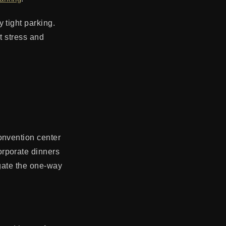
 tight parking.
at stress and
onvention center
orporate dinners
igate the one-way