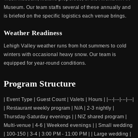
Museum. Our team staffs several of these annually and
is briefed on the specific logistics each venue brings.
Weather Readiness
Lehigh Valley weather runs from hot summers to cold
winters with occasional heavy snow. Our team is
equipped for year-round conditions.
Program Structure
| Event Type | Guest Count | Valets | Hours | |---|---|---|---|
| Restaurant weekly program | N/A | 2-3 nightly |
Thursday-Saturday evenings | | NIZ shared program |
Multi-venue | 4-6 | Weekend evenings | | Small wedding
| 100-150 | 3-4 | 3:00 PM - 11:00 PM | | Large wedding |