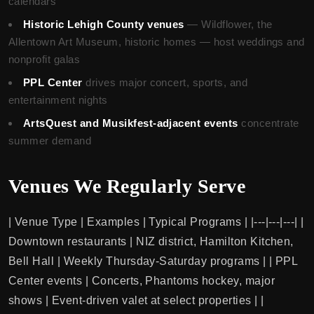
calendars
Historic Lehigh County venues
— Wildflower, the
Allentown Art Museum, historic homes — host weddings and
nonprofit galas
PPL Center
drives major concert, sports, and
entertainment nights
ArtsQuest and Musikfest-adjacent events
concentrate
summer demand
Venues We Regularly Serve
| Venue Type | Examples | Typical Programs | |---|---|---| |
Downtown restaurants | NIZ district, Hamilton Kitchen,
Bell Hall | Weekly Thursday-Saturday programs | | PPL
Center events | Concerts, Phantoms hockey, major
shows | Event-driven valet at select properties | |