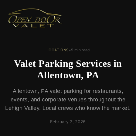
← Back to Blog
LOCATIONS
•
5 min read
Valet Parking Services in
Allentown, PA
Allentown, PA valet parking for restaurants,
events, and corporate venues throughout the
Lehigh Valley. Local crews who know the market.
February 2, 2026