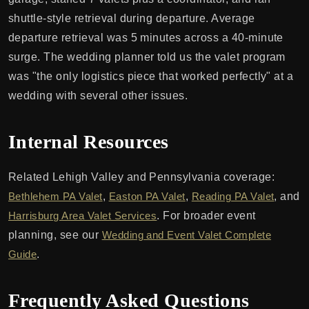
shuttle-style retrieval during departure. Average
departure retrieval was 5 minutes across a 40-minute
surge. The wedding planner told us the valet program
was "the only logistics piece that worked perfectly" at a
wedding with several other issues.
Internal Resources
Related Lehigh Valley and Pennsylvania coverage:
Bethlehem PA Valet
,
Easton PA Valet
,
Reading PA Valet
, and
Harrisburg Area Valet Services
. For broader event
planning, see our
Wedding and Event Valet Complete
Guide
.
Frequently Asked Questions