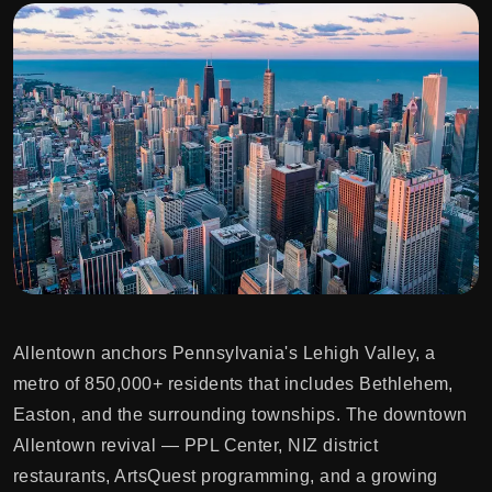
Allentown anchors Pennsylvania's Lehigh Valley, a
metro of 850,000+ residents that includes Bethlehem,
Easton, and the surrounding townships. The downtown
Allentown revival — PPL Center, NIZ district
restaurants, ArtsQuest programming, and a growing