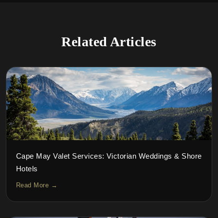
Related Articles
Cape May Valet Services: Victorian Weddings & Shore
Hotels
Read More →