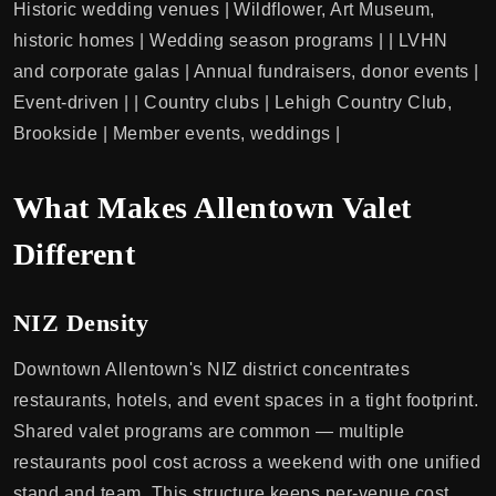
Historic wedding venues | Wildflower, Art Museum,
historic homes | Wedding season programs | | LVHN
and corporate galas | Annual fundraisers, donor events |
Event-driven | | Country clubs | Lehigh Country Club,
Brookside | Member events, weddings |
What Makes Allentown Valet
Different
NIZ Density
Downtown Allentown's NIZ district concentrates
restaurants, hotels, and event spaces in a tight footprint.
Shared valet programs are common — multiple
restaurants pool cost across a weekend with one unified
stand and team. This structure keeps per-venue cost