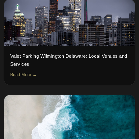
Valet Parking Wilmington Delaware: Local Venues and
Services
Read More →