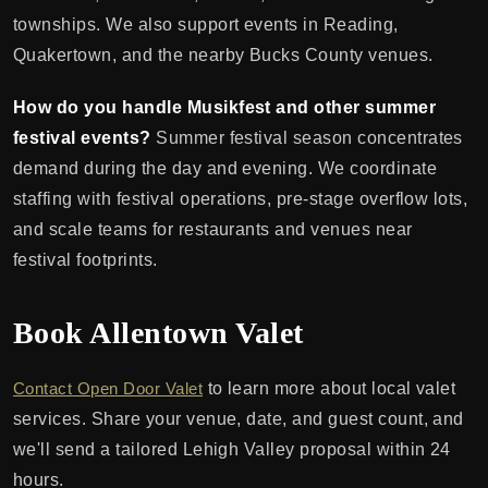
townships. We also support events in Reading,
Quakertown, and the nearby Bucks County venues.
How do you handle Musikfest and other summer
festival events?
Summer festival season concentrates
demand during the day and evening. We coordinate
staffing with festival operations, pre-stage overflow lots,
and scale teams for restaurants and venues near
festival footprints.
Book Allentown Valet
Contact Open Door Valet
to learn more about local valet
services. Share your venue, date, and guest count, and
we'll send a tailored Lehigh Valley proposal within 24
hours.