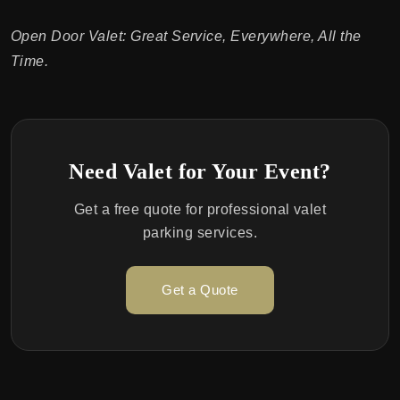
Open Door Valet: Great Service, Everywhere, All the
Time.
Need Valet for Your Event?
Get a free quote for professional valet
parking services.
Get a Quote