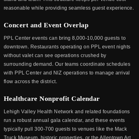
reasonable while providing seamless guest experience.
Concert and Event Overlap
PPL Center events can bring 8,000-10,000 guests to
downtown. Restaurants operating on PPL event nights
without valet can see operations crushed by
surrounding demand. Our teams coordinate schedules
with PPL Center and NIZ operations to manage arrival
flow across the district.
Healthcare Nonprofit Calendar
Lehigh Valley Health Network and related foundations
run a robust annual gala calendar, and these events
typically pull 300-700 guests to venues like the Mack
Truck Museum, historic properties, or the Allentown Art