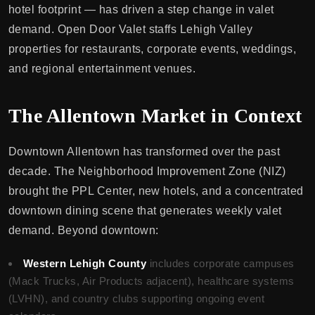
hotel footprint — has driven a step change in valet
demand. Open Door Valet staffs Lehigh Valley
properties for restaurants, corporate events, weddings,
and regional entertainment venues.
The Allentown Market in Context
Downtown Allentown has transformed over the past
decade. The Neighborhood Improvement Zone (NIZ)
brought the PPL Center, new hotels, and a concentrated
downtown dining scene that generates weekly valet
demand. Beyond downtown:
Western Lehigh County
includes corporate campuses
(Mack Trucks, Air Products adjacent), healthcare systems
(LVHN), and country clubs supporting ongoing event