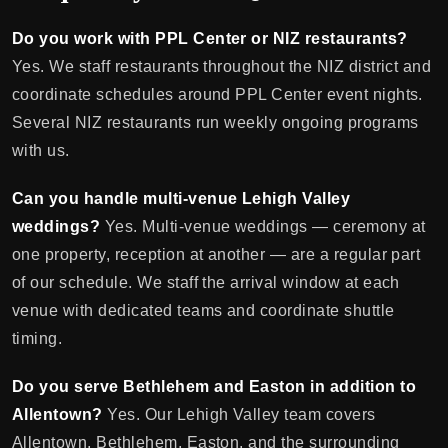
Do you work with PPL Center or NIZ restaurants?
Yes. We staff restaurants throughout the NIZ district and
coordinate schedules around PPL Center event nights.
Several NIZ restaurants run weekly ongoing programs
with us.
Can you handle multi-venue Lehigh Valley
weddings?
Yes. Multi-venue weddings — ceremony at
one property, reception at another — are a regular part
of our schedule. We staff the arrival window at each
venue with dedicated teams and coordinate shuttle
timing.
Do you serve Bethlehem and Easton in addition to
Allentown?
Yes. Our Lehigh Valley team covers
Allentown, Bethlehem, Easton, and the surrounding