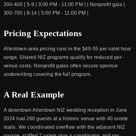
200-400 | 5-9 | 3:00 PM - 11:00 PM | | Nonprofit gala |
300-700 | 8-14 | 5:00 PM - 11:00 PM |
Pricing Expectations
Allentown-area pricing runs in the $40-55 per valet hour
range. Shared NIZ programs qualify for reduced per-
venue costs. Nonprofit galas often secure sponsor
underwriting covering the full program.
A Real Example
A downtown Allentown NIZ wedding reception in June
2024 had 260 guests at a historic venue with 40 onsite
stalls. We coordinated overflow with the adjacent NIZ
garage, staffed 7 valets plus a coordinator, and ran